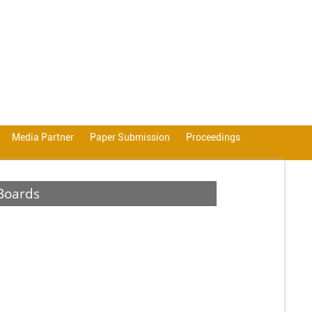
Media Partner
Paper Submission
Proceedings
Boards