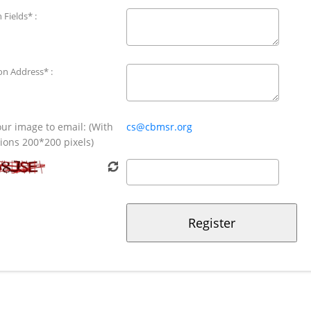
 Fields* :
ion Address* :
ur image to email: (With
cs@cbmsr.org
ons 200*200 pixels)