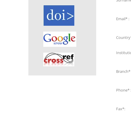
Surname
Email* :
Country*
Instituti
Branch* 
Phone* 
Fax*: