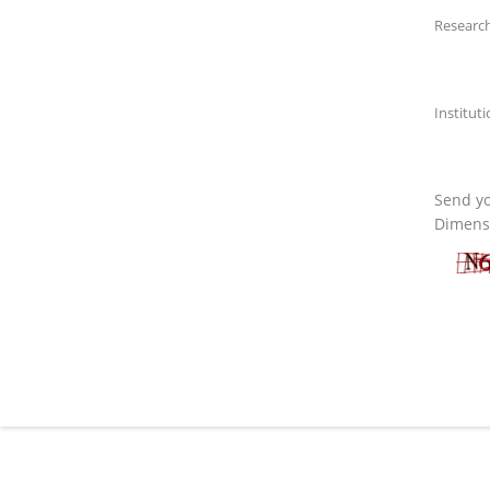
Research
Institut
Send yo
Dimensi