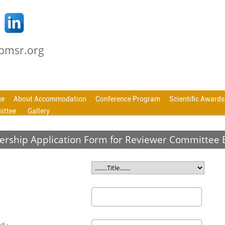
cbmsr.org
ue
About Accommodation
Conference Program
Scientific Awards
ittee
Gallery
rship Application Form for Reviewer Committee 