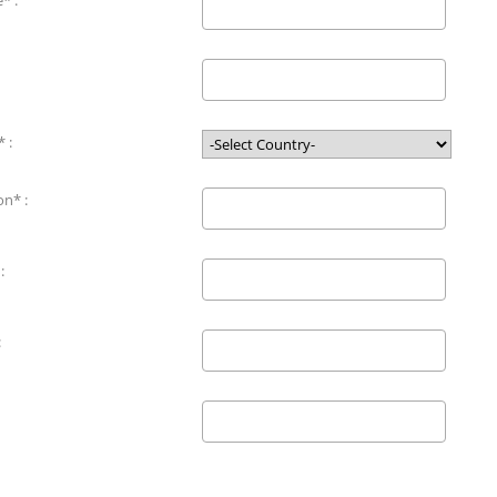
* :
 :
on* :
:
: