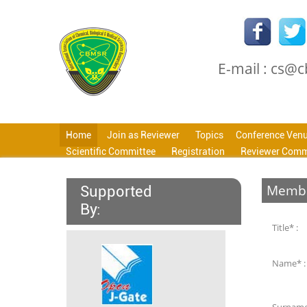
E-mail : cs@
Home
Join as Reviewer
Topics
Conference Ven
Scientific Committee
Registration
Reviewer Comm
Membe
Supported
By:
Title* :
Name* :