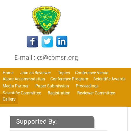
E-mail : cs@cbmsr.org
Home
Join as Reviewer
Topics
Conference Venue
About Accommodation
Conference Program
Scientific Awards
Media Partner
Paper Submission
Proceedings
Scientific Committee
Registration
Reviewer Committee
Gallery
Supported By: