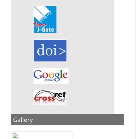
Gallery