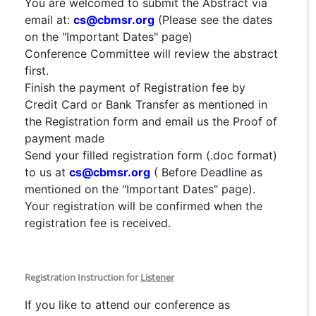
You are welcomed to submit the Abstract via
email at:
cs@cbmsr.org
(Please see the dates
on the "Important Dates" page)
Conference Committee will review the abstract
first.
Finish the payment of Registration fee by
Credit Card or Bank Transfer as mentioned in
the Registration form and email us the Proof of
payment made
Send your filled registration form (.doc format)
to us at
cs@cbmsr.org
( Before Deadline as
mentioned on the "Important Dates" page).
Your registration will be confirmed when the
registration fee is received.
Registration Instruction for
Listener
If you like to attend our conference as