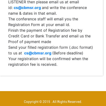
LISTENER then please email us at email
id:
cs@cbmsr.org
and write the conference
name & dates in that email.
The conference staff will email you the
Registration Form at your email id.
Finish the payment of Registration fee by
Credit Card or Bank Transfer and email us the
Proof of payment made
Send your filled registration form (.doc format)
to us at
cs@cbmsr.org
(Before deadline)
Your registration will be confirmed when the
registration fee is received.
Copyright © 2015 . All Rights Reserved.