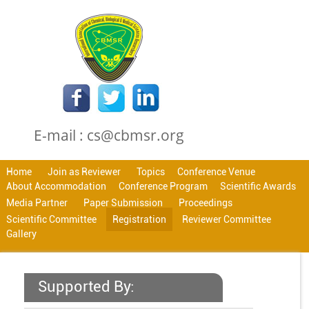
E-mail : cs@cbmsr.org
Home
Join as Reviewer
Topics
Conference Venue
About Accommodation
Conference Program
Scientific Awards
Media Partner
Paper Submission
Proceedings
Scientific Committee
Registration
Reviewer Committee
Gallery
Supported By: