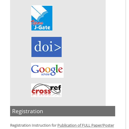
Registration
Registration Instruction for
Publication of FULL Paper/Poster