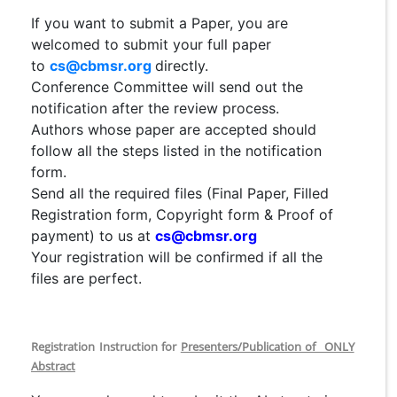
If you want to submit a Paper, you are
welcomed to submit your full paper
to
cs@cbmsr.org
directly.
Conference Committee will send out the
notification after the review process.
Authors whose paper are accepted should
follow all the steps listed in the notification
form.
Send all the required files (Final Paper, Filled
Registration form, Copyright form & Proof of
payment) to us at
cs@cbmsr.org
Your registration will be confirmed if all the
files are perfect.
Registration Instruction for
Presenters/Publication of ONLY
Abstract