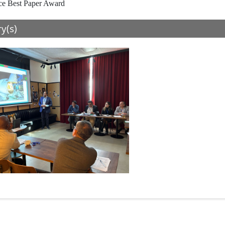
ce Best Paper Award
ry(s)