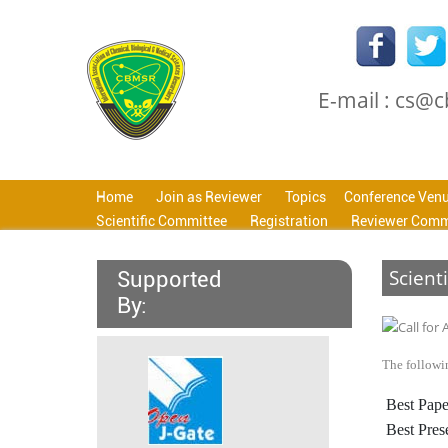
E-mail : cs@
Home
Join as Reviewer
Topics
Conference Ven
Scientific Committee
Registration
Reviewer Comm
Scient
Supported
By:
The followin
Best Pape
Best Pres