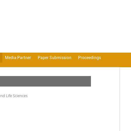
Media Partner
Paper Submission
Proceedings