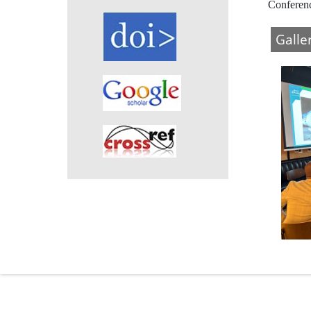
Conferen
Galle