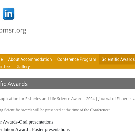
cbmsr.org
ue
About Accommodation
Conference Program
Scientific Awards
ittee
Gallery
ific Awards
g Scientific Awards will be presented at the time of the Conference:
r Awards-Oral presentations
entation Award - Poster presentations