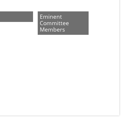
Eminent
Committee
Members