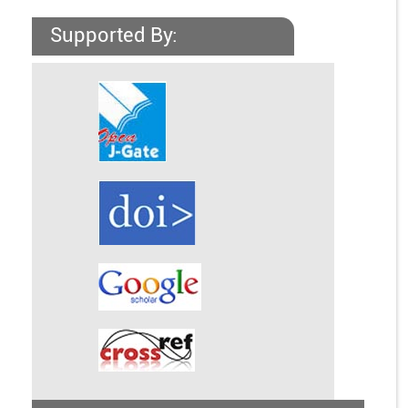
Supported By: