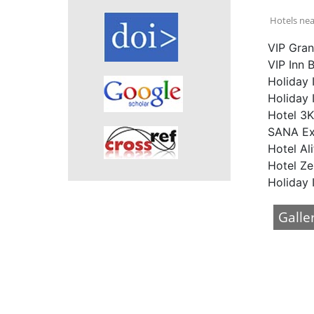
Hotels nea
VIP Gran
VIP Inn 
Holiday 
Holiday 
Hotel 3K
SANA Exe
Hotel Ali
Hotel Ze
Holiday 
Galle