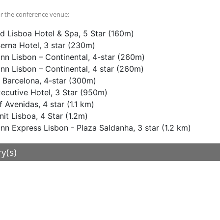
r the conference venue:
d Lisboa Hotel & Spa, 5 Star (160m)
Berna Hotel, 3 star (230m)
Inn Lisbon – Continental, 4-star (260m)
Inn Lisbon – Continental, 4 star (260m)
 Barcelona, 4-star (300m)
cutive Hotel, 3 Star (950m)
f Avenidas, 4 star (1.1 km)
nit Lisboa, 4 Star (1.2m)
Inn Express Lisbon - Plaza Saldanha, 3 star (1.2 km)
ry(s)