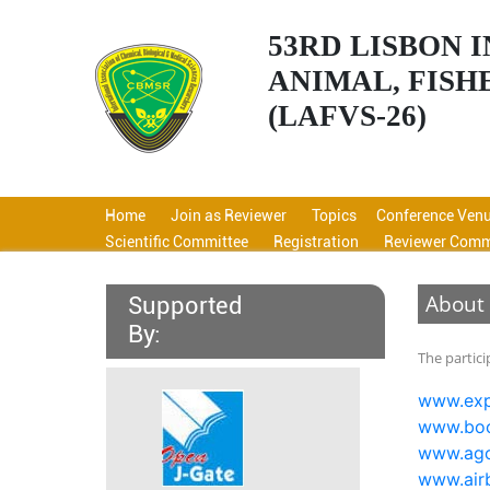
53RD LISBON
ANIMAL, FISH
(LAFVS-26)
Home
Join as Reviewer
Topics
Conference Ven
Scientific Committee
Registration
Reviewer Comm
About
Supported
By:
The partic
www.exp
www.boo
www.ag
www.air