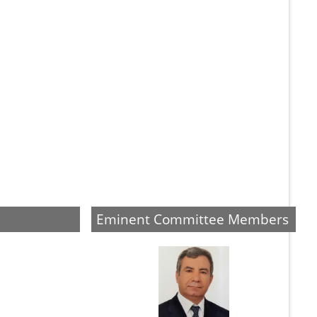
Eminent Committee Members