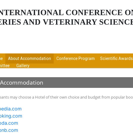
 INTERNATIONAL CONFERENCE O
ERIES AND VETERINARY SCIENC
ue
About Accommodation
Conference Program
Scientific Awards
ittee
Gallery
 Accommodation
ipants may choose a Hotel of their own choice and budget from popular booki
edia.com
king.com
oda.com
bnb.com