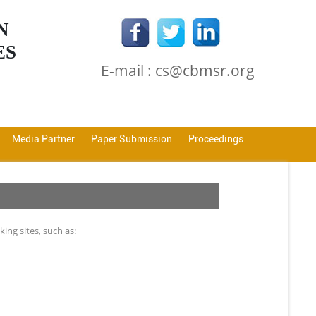
N
ES
E-mail : cs@cbmsr.org
Media Partner
Paper Submission
Proceedings
ng sites, such as: