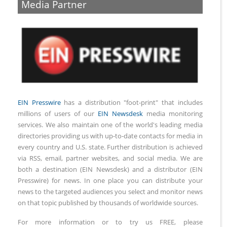
Media Partner
EIN Presswire
has a distribution "foot-print" that includes
millions of users of our
EIN Newsdesk
media monitoring
services. We also maintain one of the world's leading media
directories providing us with up-to-date contacts for media in
every country and U.S. state. Further distribution is achieved
via RSS, email, partner websites, and social media. We are
both a destination (EIN Newsdesk) and a distributor (EIN
Presswire) for news. In one place you can distribute your
news to the targeted audiences you select and monitor news
on that topic published by thousands of worldwide sources.
For more information or to try us FREE, please