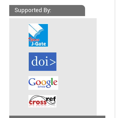
Supported By: