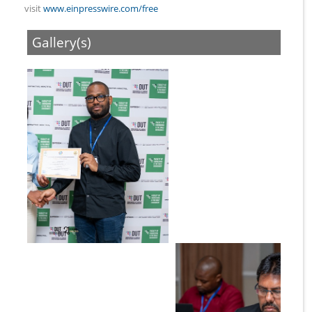
visit
www.einpresswire.com/free
Gallery(s)