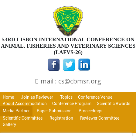
53RD LISBON INTERNATIONAL CONFERENCE ON
ANIMAL, FISHERIES AND VETERINARY SCIENCES
(LAFVS-26)
E-mail : cs@cbmsr.org
Home
Join as Reviewer
Topics
Conference Venue
About Accommodation
Conference Program
Scientific Awards
Media Partner
Paper Submission
Proceedings
Scientific Committee
Registration
Reviewer Committee
Gallery