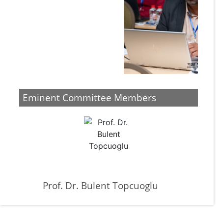
Eminent Committee Members
Prof. Dr. Bulent Topcuoglu