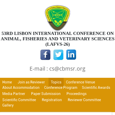
53RD LISBON INTERNATIONAL CONFERENCE ON
ANIMAL, FISHERIES AND VETERINARY SCIENCES
(LAFVS-26)
E-mail : cs@cbmsr.org
Home
Join as Reviewer
Topics
Conference Venue
About Accommodation
Conference Program
Scientific Awards
Media Partner
Paper Submission
Proceedings
Scientific Committee
Registration
Reviewer Committee
Gallery