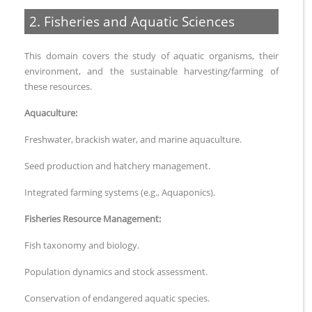
2. Fisheries and Aquatic Sciences
This domain covers the study of aquatic organisms, their
environment, and the sustainable harvesting/farming of
these resources.
Aquaculture:
Freshwater, brackish water, and marine aquaculture.
Seed production and hatchery management.
Integrated farming systems (e.g., Aquaponics).
Fisheries Resource Management:
Fish taxonomy and biology.
Population dynamics and stock assessment.
Conservation of endangered aquatic species.