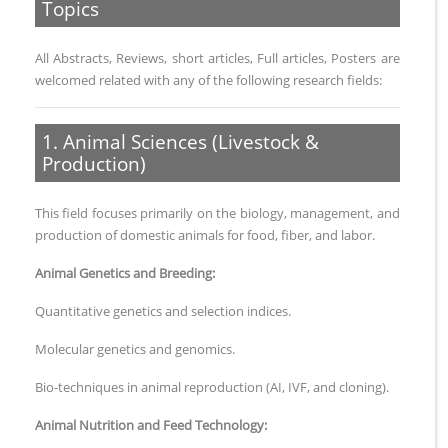
Topics
All Abstracts, Reviews, short articles, Full articles, Posters are
welcomed related with any of the following research fields:
1. Animal Sciences (Livestock &
Production)
This field focuses primarily on the biology, management, and
production of domestic animals for food, fiber, and labor.
Animal Genetics and Breeding:
Quantitative genetics and selection indices.
Molecular genetics and genomics.
Bio-techniques in animal reproduction (AI, IVF, and cloning).
Animal Nutrition and Feed Technology: