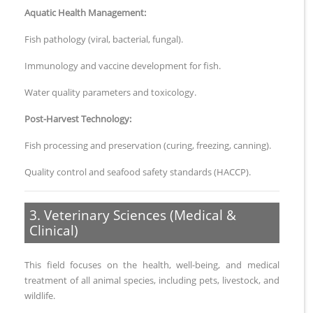
Aquatic Health Management:
Fish pathology (viral, bacterial, fungal).
Immunology and vaccine development for fish.
Water quality parameters and toxicology.
Post-Harvest Technology:
Fish processing and preservation (curing, freezing, canning).
Quality control and seafood safety standards (HACCP).
3. Veterinary Sciences (Medical &
Clinical)
This field focuses on the health, well-being, and medical
treatment of all animal species, including pets, livestock, and
wildlife.