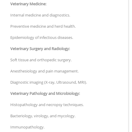
Veterinary Medicine:
Internal medicine and diagnostics.
Preventive medicine and herd health.
Epidemiology of infectious diseases.
Veterinary Surgery and Radiology:
Soft tissue and orthopedic surgery.
Anesthesiology and pain management.
Diagnostic imaging (X-ray, Ultrasound, MRI).
Veterinary Pathology and Microbiology:
Histopathology and necropsy techniques.
Bacteriology, virology, and mycology.
Immunopathology.