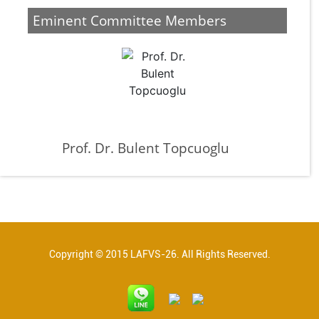
Eminent Committee Members
Prof. Dr. Bulent Topcuoglu
Copyright © 2015 LAFVS-26. All Rights Reserved.