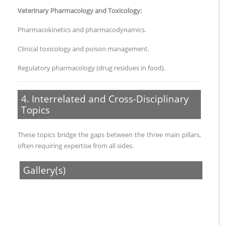
Veterinary Pharmacology and Toxicology:
Pharmacokinetics and pharmacodynamics.
Clinical toxicology and poison management.
Regulatory pharmacology (drug residues in food).
4. Interrelated and Cross-Disciplinary
Topics
These topics bridge the gaps between the three main pillars,
often requiring expertise from all sides.
Gallery(s)