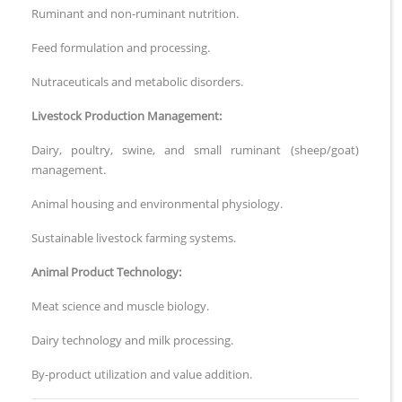
Ruminant and non-ruminant nutrition.
Feed formulation and processing.
Nutraceuticals and metabolic disorders.
Livestock Production Management:
Dairy, poultry, swine, and small ruminant (sheep/goat)
management.
Animal housing and environmental physiology.
Sustainable livestock farming systems.
Animal Product Technology:
Meat science and muscle biology.
Dairy technology and milk processing.
By-product utilization and value addition.