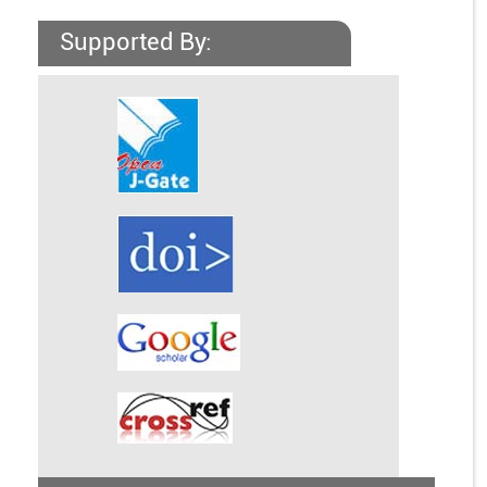
Supported By: