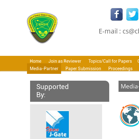
E-mail : cs@
Home
Join as Reviewer
Topics/Call for Papers
Media-Partner
Paper Submission
Proceedings
Media
Supported
By: