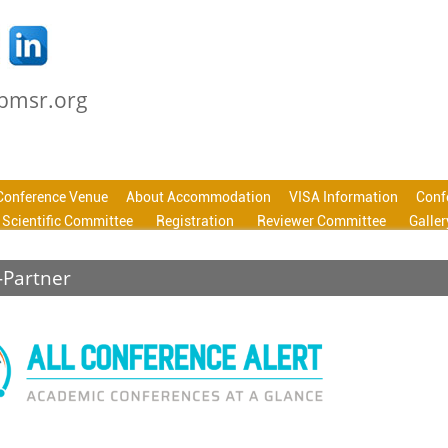
cbmsr.org
Conference Venue
About Accommodation
VISA Information
Conf
Scientific Committee
Registration
Reviewer Committee
Galler
-Partner