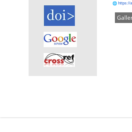
https://
Galle