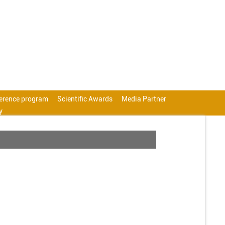
erence program
Scientific Awards
Media Partner
y