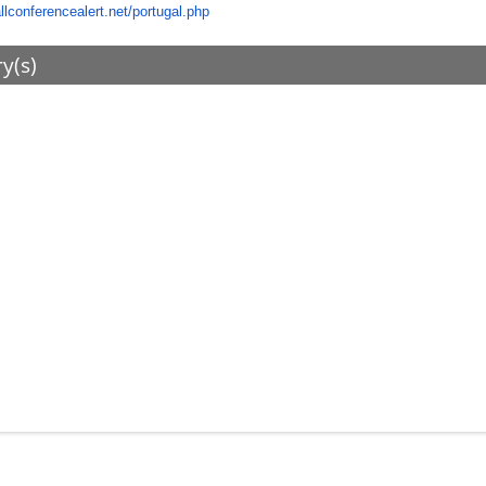
allconferencealert.net/portugal.php
ry(s)