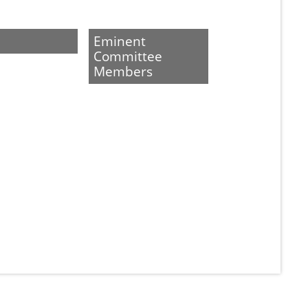
Eminent
Committee
Members