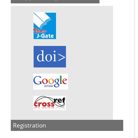
Registration