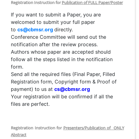
Registration Instruction for
Publication of FULL Paper/Poster
If you want to submit a Paper, you are
welcomed to submit your full paper
to
cs@cbmsr.org
directly.
Conference Committee will send out the
notification after the review process.
Authors whose paper are accepted should
follow all the steps listed in the notification
form.
Send all the required files (Final Paper, Filled
Registration form, Copyright form & Proof of
payment) to us at
cs@cbmsr.org
Your registration will be confirmed if all the
files are perfect.
Registration Instruction for
Presenters/Publication of ONLY
Abstract