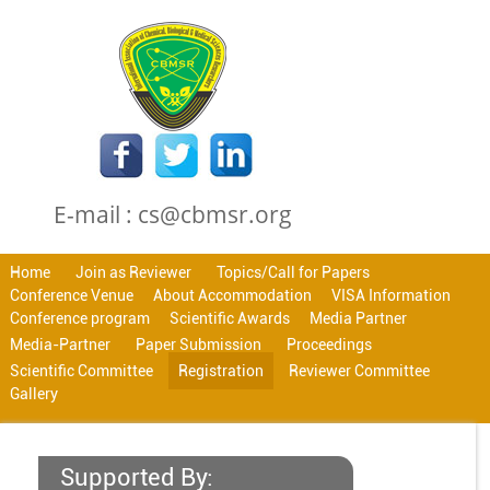
E-mail : cs@cbmsr.org
Home
Join as Reviewer
Topics/Call for Papers
Conference Venue
About Accommodation
VISA Information
Conference program
Scientific Awards
Media Partner
Media-Partner
Paper Submission
Proceedings
Scientific Committee
Registration
Reviewer Committee
Gallery
Supported By: