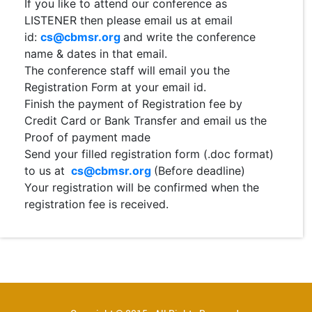
If you like to attend our conference as
LISTENER then please email us at email
id:
cs@cbmsr.org
and write the conference
name & dates in that email.
The conference staff will email you the
Registration Form at your email id.
Finish the payment of Registration fee by
Credit Card or Bank Transfer and email us the
Proof of payment made
Send your filled registration form (.doc format)
to us at
cs@cbmsr.org
(Before deadline)
Your registration will be confirmed when the
registration fee is received.