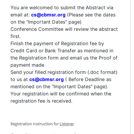
You are welcomed to submit the Abstract via
email at:
cs@cbmsr.org
(Please see the dates
on the "Important Dates" page)
Conference Committee will review the abstract
first.
Finish the payment of Registration fee by
Credit Card or Bank Transfer as mentioned in
the Registration form and email us the Proof of
payment made
Send your filled registration form (.doc format)
to us at
cs@cbmsr.org
( Before Deadline as
mentioned on the "Important Dates" page).
Your registration will be confirmed when the
registration fee is received.
Registration Instruction for
Listener