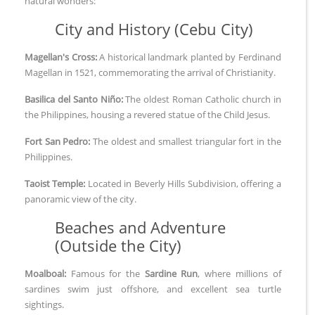
natural wonders:
City and History (Cebu City)
Magellan's Cross:
A historical landmark planted by Ferdinand
Magellan in 1521, commemorating the arrival of Christianity.
Basilica del Santo Niño:
The oldest Roman Catholic church in
the Philippines, housing a revered statue of the Child Jesus.
Fort San Pedro:
The oldest and smallest triangular fort in the
Philippines.
Taoist Temple:
Located in Beverly Hills Subdivision, offering a
panoramic view of the city.
Beaches and Adventure
(Outside the City)
Moalboal:
Famous for the
Sardine Run
, where millions of
sardines swim just offshore, and excellent sea turtle
sightings.