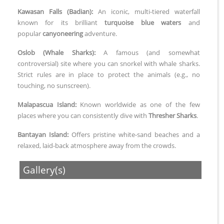
Kawasan Falls (Badian):
An iconic, multi-tiered waterfall
known for its brilliant
turquoise blue waters
and
popular
canyoneering
adventure.
Oslob (Whale Sharks):
A famous (and somewhat
controversial) site where you can snorkel with whale sharks.
Strict rules are in place to protect the animals (e.g., no
touching, no sunscreen).
Malapascua Island:
Known worldwide as one of the few
places where you can consistently dive with
Thresher Sharks
.
Bantayan Island:
Offers pristine white-sand beaches and a
relaxed, laid-back atmosphere away from the crowds.
Gallery(s)