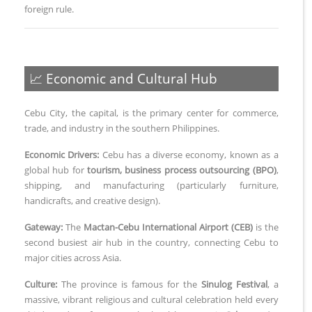
foreign rule.
📈 Economic and Cultural Hub
Cebu City, the capital, is the primary center for commerce,
trade, and industry in the southern Philippines.
Economic Drivers:
Cebu has a diverse economy, known as a
global hub for
tourism, business process outsourcing (BPO)
,
shipping, and manufacturing (particularly furniture,
handicrafts, and creative design).
Gateway:
The
Mactan-Cebu International Airport (CEB)
is the
second busiest air hub in the country, connecting Cebu to
major cities across Asia.
Culture:
The province is famous for the
Sinulog Festival
, a
massive, vibrant religious and cultural celebration held every