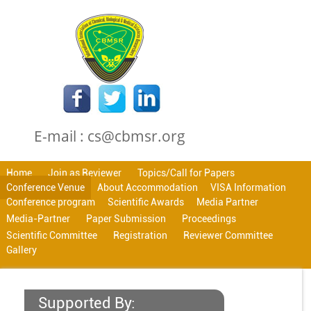
E-mail : cs@cbmsr.org
Home
Join as Reviewer
Topics/Call for Papers
Conference Venue
About Accommodation
VISA Information
Conference program
Scientific Awards
Media Partner
Media-Partner
Paper Submission
Proceedings
Scientific Committee
Registration
Reviewer Committee
Gallery
Supported By: