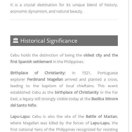
It is a crucial destination for its unique blend of history,
economic dynamism, and natural beauty.
🏛️ Historical Significance
Cebu holds the distinction of being the
oldest city and the
first Spanish settlement
in the Philippines.
Birthplace of Christianity:
In 1521, Portuguese
explorer
Ferdinand Magellan
arrived and planted a cross,
leading to the baptism of local chieftains. This event
established Cebu as the
birthplace of Christianity
in the Far
East, a legacy still strongly visible today at the
Basilica Minore
del Santo Niño
.
Lapu-Lapu:
Cebu is also the site of the
Battle of Mactan
,
where Magellan was killed by the forces of
Lapu-Lapu
, the
first national hero of the Philippines recognized for resisting