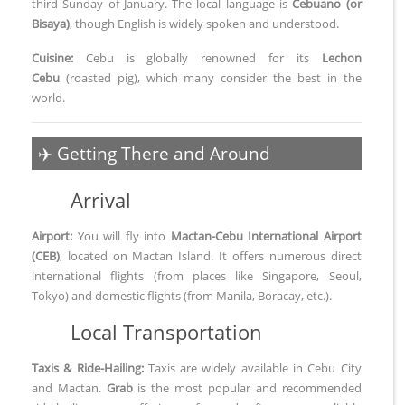
third Sunday of January. The local language is
Cebuano (or
Bisaya)
, though English is widely spoken and understood.
Cuisine:
Cebu is globally renowned for its
Lechon
Cebu
(roasted pig), which many consider the best in the
world.
✈️ Getting There and Around
Arrival
Airport:
You will fly into
Mactan-Cebu International Airport
(CEB)
, located on Mactan Island. It offers numerous direct
international flights (from places like Singapore, Seoul,
Tokyo) and domestic flights (from Manila, Boracay, etc.).
Local Transportation
Taxis & Ride-Hailing:
Taxis are widely available in Cebu City
and Mactan.
Grab
is the most popular and recommended