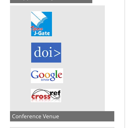
Conference Venue