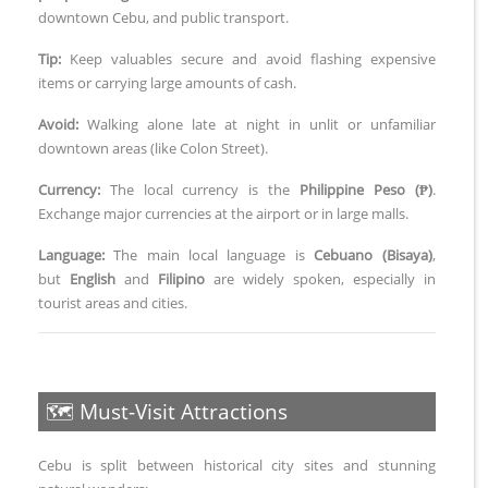
downtown Cebu, and public transport.
Tip:
Keep valuables secure and avoid flashing expensive
items or carrying large amounts of cash.
Avoid:
Walking alone late at night in unlit or unfamiliar
downtown areas (like Colon Street).
Currency:
The local currency is the
Philippine Peso (₱)
.
Exchange major currencies at the airport or in large malls.
Language:
The main local language is
Cebuano (Bisaya)
,
but
English
and
Filipino
are widely spoken, especially in
tourist areas and cities.
🗺️ Must-Visit Attractions
Cebu is split between historical city sites and stunning