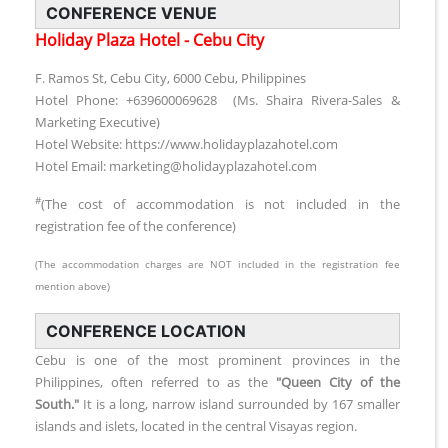
CONFERENCE VENUE
Holiday Plaza Hotel - Cebu City
F. Ramos St, Cebu City, 6000 Cebu, Philippines
Hotel Phone: +639600069628 (Ms. Shaira Rivera-Sales &
Marketing Executive)
Hotel Website: https://www.holidayplazahotel.com
Hotel Email: marketing@holidayplazahotel.com
#
(The cost of accommodation is not included in the
registration fee of the conference)
(The accommodation charges are NOT included in the registration fee
mention above)
CONFERENCE LOCATION
Cebu is one of the most prominent provinces in the
Philippines, often referred to as the
"Queen City of the
South."
It is a long, narrow island surrounded by 167 smaller
islands and islets, located in the central Visayas region.