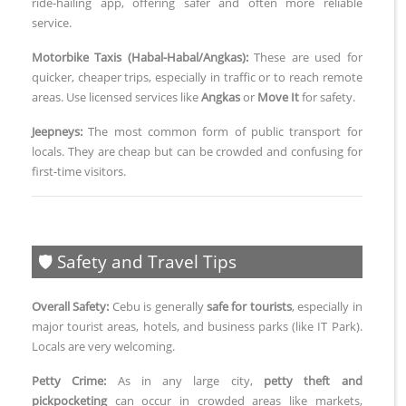
ride-hailing app, offering safer and often more reliable
service.
Motorbike Taxis (Habal-Habal/Angkas):
These are used for
quicker, cheaper trips, especially in traffic or to reach remote
areas. Use licensed services like
Angkas
or
Move It
for safety.
Jeepneys:
The most common form of public transport for
locals. They are cheap but can be crowded and confusing for
first-time visitors.
🛡️ Safety and Travel Tips
Overall Safety:
Cebu is generally
safe for tourists
, especially in
major tourist areas, hotels, and business parks (like IT Park).
Locals are very welcoming.
Petty Crime:
As in any large city,
petty theft and
pickpocketing
can occur in crowded areas like markets,