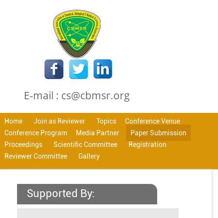
E-mail : cs@cbmsr.org
Home
Join as Reviewer
Topics
Conference Venue
Conference Program
Media Partner
Paper Submission
Proceedings
Scientific Committee
Registration
Reviewer Committee
Gallery
Supported By: