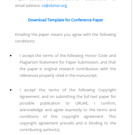
email address:
cs@cbmsr.org
Download Template for Conference Paper
Emailing the paper means you agree with the following
conditions:
I accept the terms of the following Honor Code and
Plagiarism Statement for Paper Submission, and that
the paper is original research contribution with the
references properly cited in the manuscript.
I accept the terms of the following Copyright
Agreement, and on submitting the full text paper for
possible publication to URUAE; I confirm,
acknowledge and agree expressly to the terms and
conditions of this copyright agreement. This
copyright agreement prevails and is binding to the
contributing author(s).