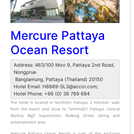
Mercure Pattaya
Ocean Resort
Address: 463/100 Moo 9, Pattaya 2nd Road,
Nongprue
Banglamung, Pattaya (Thailand) 20150
Hotel Email: H8889-SL3@accor.com;
Hotel Phone: +66 (0) 38 769 684
The hotel is located in Northern Pattaya, 2 minutes' walk
from the beach and close to Terminal21 Pattaya, Central
Marina, BigC Supercenter, Walking Street, dining and
entertainment area.
Mercure Pattaya Ocean Resort is part of the exclusive