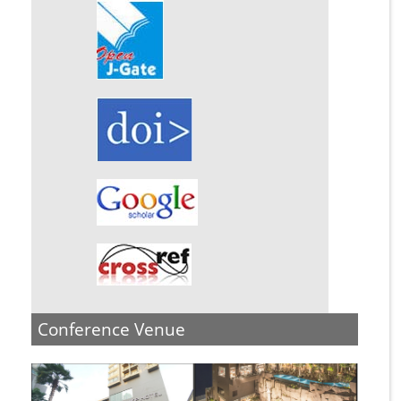
Conference Venue