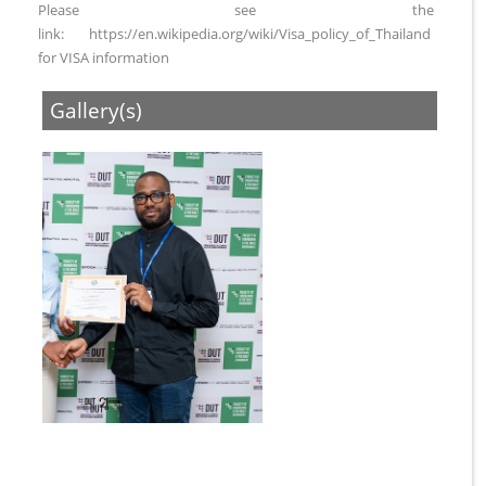
Please see the
link: https://en.wikipedia.org/wiki/Visa_policy_of_Thailand
for VISA information
Gallery(s)