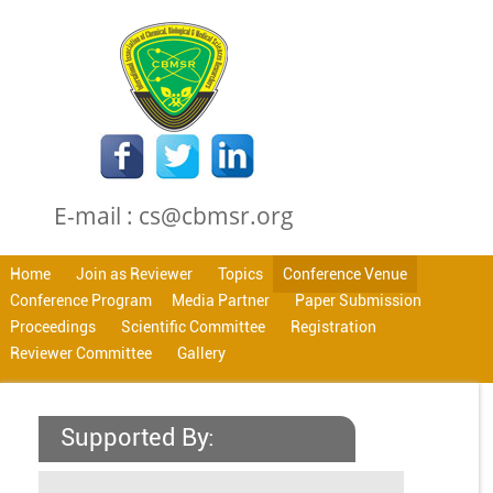
E-mail : cs@cbmsr.org
Home
Join as Reviewer
Topics
Conference Venue
Conference Program
Media Partner
Paper Submission
Proceedings
Scientific Committee
Registration
Reviewer Committee
Gallery
Supported By: