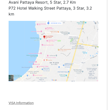
Avani Pattaya Resort, 5 Star, 2.7 Km
P72 Hotel Walking Street Pattaya, 3 Star, 3.2
km
VISA Information