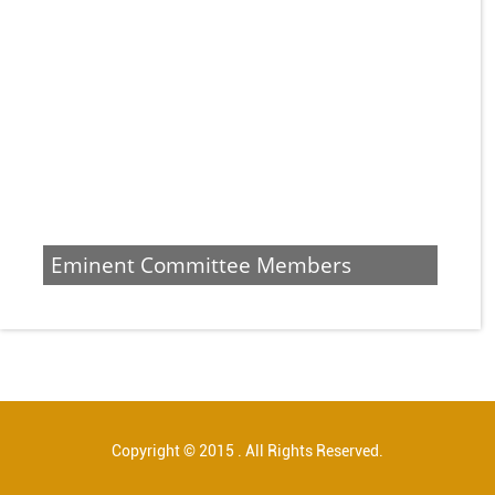
Eminent Committee Members
Copyright © 2015 . All Rights Reserved.