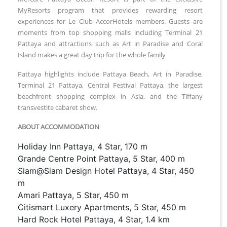
MyResorts program that provides rewarding resort
experiences for Le Club AccorHotels members. Guests are
moments from top shopping malls including Terminal 21
Pattaya and attractions such as Art in Paradise and Coral
Island makes a great day trip for the whole family
Pattaya highlights include Pattaya Beach, Art in Paradise,
Terminal 21 Pattaya, Central Festival Pattaya, the largest
beachfront shopping complex in Asia, and the Tiffany
transvestite cabaret show.
ABOUT ACCOMMODATION
Holiday Inn Pattaya, 4 Star, 170 m
Grande Centre Point Pattaya, 5 Star, 400 m
Siam@Siam Design Hotel Pattaya, 4 Star, 450
m
Amari Pattaya, 5 Star, 450 m
Citismart Luxery Apartments, 5 Star, 450 m
Hard Rock Hotel Pattaya, 4 Star, 1.4 km