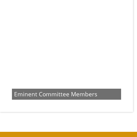
Eminent Committee Members