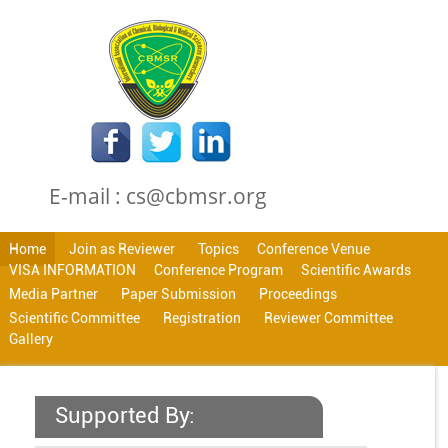
E-mail : cs@cbmsr.org
Home
Join as Reviewer
Topics
Conference Venue
VISA INFORMATION
Conference Program
Scientific Awards
Media Partner
Paper Submission
Proceedings
Scientific Committee
Registration
Reviewer Committee
Gallery
Supported By: