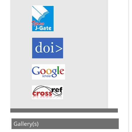
Gallery(s)