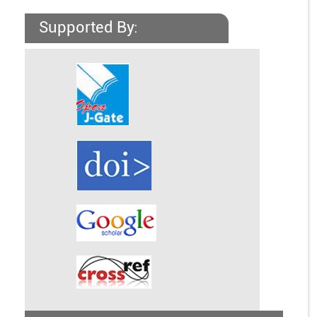
Supported By: