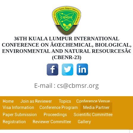
36TH KUALA LUMPUR INTERNATIONAL
CONFERENCE ON Â€ŒCHEMICAL, BIOLOGICAL,
ENVIRONMENTAL AND NATURAL RESOURCESÂ€
(CBENR-23)
E-mail : cs@cbmsr.org
Home
Join as Reviewer
Topics
Conference Venue
Visa Information
Conference Program
Media Partner
Paper Submission
Proceedings
Scientific Committee
Registration
Reviewer Committee
Gallery