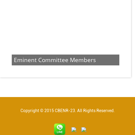
Eminent Committee Members
Copyright © 2015 CBENR-23. All Rights Reserved.