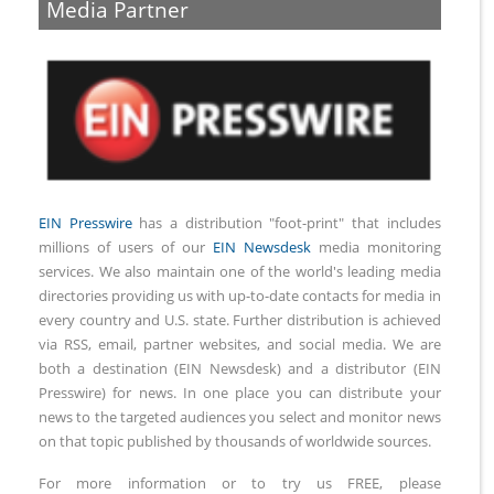
Media Partner
EIN Presswire
has a distribution "foot-print" that includes
millions of users of our
EIN Newsdesk
media monitoring
services. We also maintain one of the world's leading media
directories providing us with up-to-date contacts for media in
every country and U.S. state. Further distribution is achieved
via RSS, email, partner websites, and social media. We are
both a destination (EIN Newsdesk) and a distributor (EIN
Presswire) for news. In one place you can distribute your
news to the targeted audiences you select and monitor news
on that topic published by thousands of worldwide sources.
For more information or to try us FREE, please