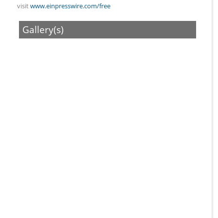
visit
www.einpresswire.com/free
Gallery(s)