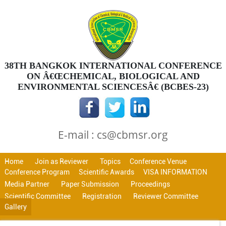
38TH BANGKOK INTERNATIONAL CONFERENCE
ON Â€ŒCHEMICAL, BIOLOGICAL AND
ENVIRONMENTAL SCIENCESÂ€ (BCBES-23)
E-mail : cs@cbmsr.org
Home
Join as Reviewer
Topics
Conference Venue
Conference Program
Scientific Awards
VISA INFORMATION
Media Partner
Paper Submission
Proceedings
Scientific Committee
Registration
Reviewer Committee
Gallery