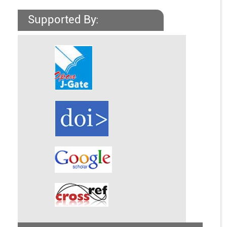
Supported By: