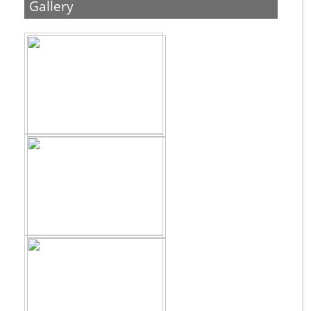
Gallery