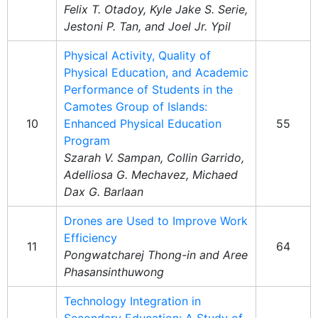
Felix T. Otadoy, Kyle Jake S. Serie,
Jestoni P. Tan, and Joel Jr. Ypil
Physical Activity, Quality of
Physical Education, and Academic
Performance of Students in the
Camotes Group of Islands:
10
Enhanced Physical Education
55
Program
Szarah V. Sampan, Collin Garrido,
Adelliosa G. Mechavez, Michaed
Dax G. Barlaan
Drones are Used to Improve Work
Efficiency
11
64
Pongwatcharej Thong-in and Aree
Phasansinthuwong
Technology Integration in