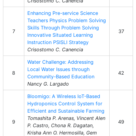
Crisostomo C. Canencia
Enhancing Pre-service Science
Teachers Physics Problem Solving
Skills Through Problem Solving
7
37
Innovative Situated Learning
Instruction PSISLI Strategy
Crisostomo C. Canencia
Water Challenge: Addressing
Local Water Issues through
8
42
Community-Based Education
Nancy G. Largado
Bloomigo: A Wireless IoT-Based
Hydroponics Control System for
Efficient and Sustainable Farming
Tomashita P. Arenas, Vincent Alen
9
49
P. Castro, Chona R. Dagatan,
Krisha Ann O. Hermosilla, Gem