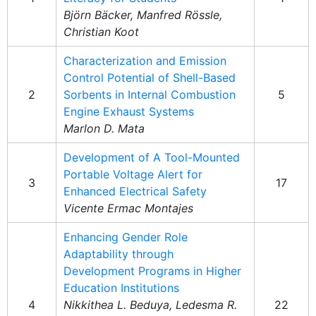
Björn Bäcker, Manfred Rössle,
Christian Koot
Characterization and Emission
Control Potential of Shell-Based
2
Sorbents in Internal Combustion
5
Engine Exhaust Systems
Marlon D. Mata
Development of A Tool-Mounted
Portable Voltage Alert for
3
17
Enhanced Electrical Safety
Vicente Ermac Montajes
Enhancing Gender Role
Adaptability through
Development Programs in Higher
Education Institutions
4
Nikkithea L. Beduya, Ledesma R.
22