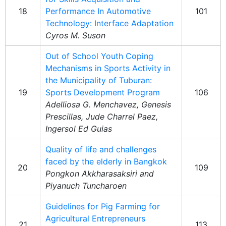
18
Performance In Automotive
101
Technology: Interface Adaptation
Cyros M. Suson
Out of School Youth Coping
Mechanisms in Sports Activity in
the Municipality of Tuburan:
19
Sports Development Program
106
Adelliosa G. Menchavez, Genesis
Prescillas, Jude Charrel Paez,
Ingersol Ed Guias
Quality of life and challenges
faced by the elderly in Bangkok
20
109
Pongkon Akkharasaksiri and
Piyanuch Tuncharoen
Guidelines for Pig Farming for
Agricultural Entrepreneurs
21
113