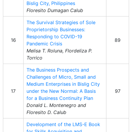
Bislig City, Philippines
Floresito Dumagan Calub
The Survival Strategies of Sole
Proprietorship Businesses:
Responding to COVID-19
16
89
Pandemic Crisis
Melisa T. Roluna, Flordeliza P.
Torrico
The Business Prospects and
Challenges of Micro, Small and
Medium Enterprises in Bislig City
17
under the New Normal: A Basis
97
for a Business Continuity Plan
Donald L. Montenegro and
Floresito D. Calub
Development of the LMS-E Book
for Skills Acquisition and