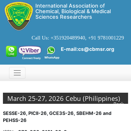
International Association of
Chemical, Biological & Medical
Sciences Researchers
Call Us:
+351920489940, +91 9781001229
E-mail:cs@cbmsr.org
March 25-27, 2026 Cebu (Philippines)
Back
SESSE-26, PICII-26, GCE3S-26,
SBEHM-26 and
PEHSS-26