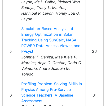
Layon, Iris L. Gulbe, Richard Woo
Beduya, Tracy L. Mantos,
Hannibal R. Layon, Honey Lou O.
Layon
Simulation-Based Analysis of
Energy Optimization in Solar
Tracking Using SunCalc, NASA
POWER Data Access Viewer, and
5
PVsyst
26
Johnriel F. Ceniza, Mae Kiela P.
Morales, Anjie C. Costan, Carlo G.
Valmoria, Andre Juaquin M.
Toledo
Profiling Problem-Solving Skills in
Physics Among Pre-Service
6
Science Teachers: A Baseline
31
Assessment