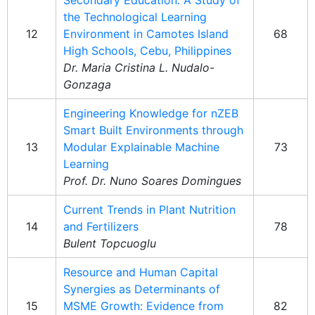
Secondary Education: A Study of
the Technological Learning
12
Environment in Camotes Island
68
High Schools, Cebu, Philippines
Dr. Maria Cristina L. Nudalo-
Gonzaga
Engineering Knowledge for nZEB
Smart Built Environments through
13
Modular Explainable Machine
73
Learning
Prof. Dr. Nuno Soares Domingues
Current Trends in Plant Nutrition
14
and Fertilizers
78
Bulent Topcuoglu
Resource and Human Capital
Synergies as Determinants of
15
MSME Growth: Evidence from
82