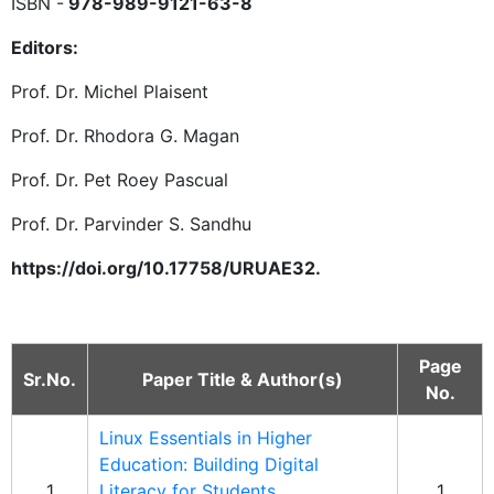
ISBN -
978-989-9121-63-8
Editors:
Prof. Dr. Michel Plaisent
Prof. Dr. Rhodora G. Magan
Prof. Dr. Pet Roey Pascual
Prof. Dr. Parvinder S. Sandhu
https://doi.org/10.17758/URUAE32.
Page
Sr.No.
Paper Title & Author(s)
No.
Linux Essentials in Higher
Education: Building Digital
1
Literacy for Students
1