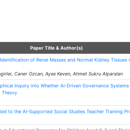
Paper Title & Author(s)
Identification of Renal Masses and Normal Kidney Tissues
ngirler, Caner Ozcan, Ayse Keven, Ahmet Sukru Alparslan
phical Inquiry into Whether Ai-Driven Governance System
c Theory
ted to the AI-Supported Social Studies Teacher Training P