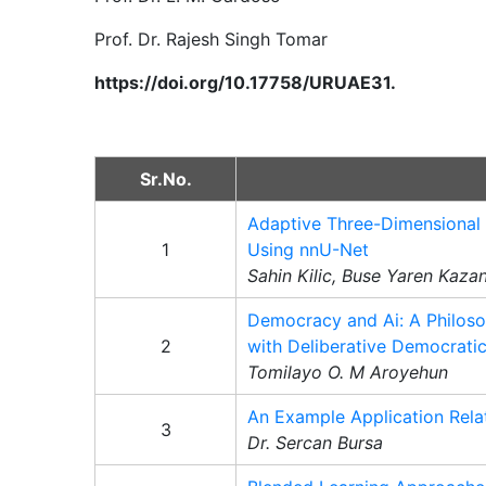
Prof. Dr. Rajesh Singh Tomar
https://doi.org/10.17758/URUAE31.
Sr.No.
Adaptive Three-Dimensional 
1
Using nnU-Net
Sahin Kilic, Buse Yaren Kaza
Democracy and Ai: A Philoso
2
with Deliberative Democrati
Tomilayo O. M Aroyehun
An Example Application Rela
3
Dr. Sercan Bursa