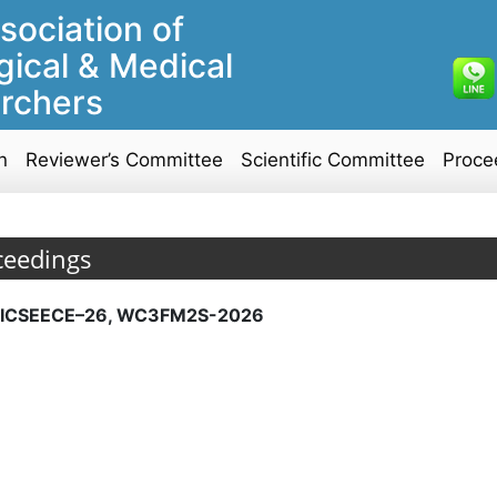
sociation of
gical & Medical
rchers
n
Reviewer’s Committee
Scientific Committee
Proce
ceedings
ICSEECE–26, WC3FM2S-2026