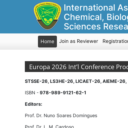
International As
Chemical, Biolo
Sciences Resea
Join as Reviewer
Registratio
Home
Europa 2026 Int’l Conference Pro
STSSE-26, LS3HE-26, LICAET-26, AIEME-26,
ISBN -
978-989-9121-62-1
Editors:
Prof. Dr. Nuno Soares Domingues
Prof. Dr. L. M. Cardoso