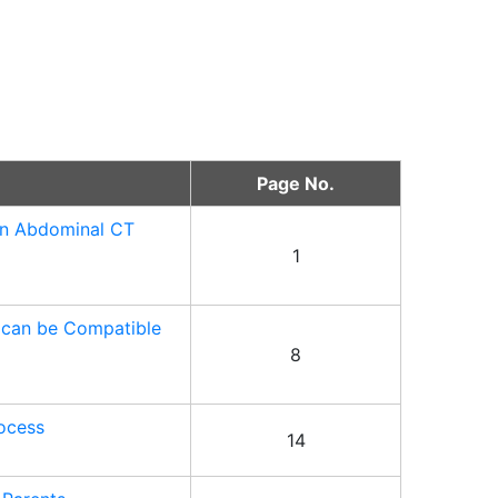
Page No.
 in Abdominal CT
1
s can be Compatible
8
rocess
14