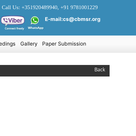
Call Us:
+351920489940, +91 9781001229
E-mail:cs@cbmsr.org
edings
Gallery
Paper Submission
Back