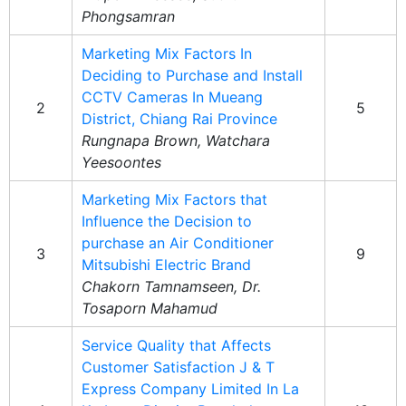
Phongsamran
Marketing Mix Factors In
Deciding to Purchase and Install
CCTV Cameras In Mueang
2
5
District, Chiang Rai Province
Rungnapa Brown, Watchara
Yeesoontes
Marketing Mix Factors that
Influence the Decision to
purchase an Air Conditioner
3
9
Mitsubishi Electric Brand
Chakorn Tamnamseen, Dr.
Tosaporn Mahamud
Service Quality that Affects
Customer Satisfaction J & T
Express Company Limited In La