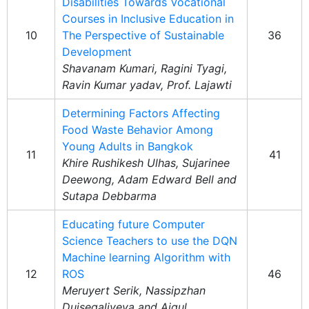
Disabilities Towards Vocational
Courses in Inclusive Education in
10
The Perspective of Sustainable
36
Development
Shavanam Kumari, Ragini Tyagi,
Ravin Kumar yadav, Prof. Lajawti
Determining Factors Affecting
Food Waste Behavior Among
Young Adults in Bangkok
11
41
Khire Rushikesh Ulhas, Sujarinee
Deewong, Adam Edward Bell and
Sutapa Debbarma
Educating future Computer
Science Teachers to use the DQN
Machine learning Algorithm with
12
ROS
46
Meruyert Serik, Nassipzhan
Duisegaliyeva and Aigul