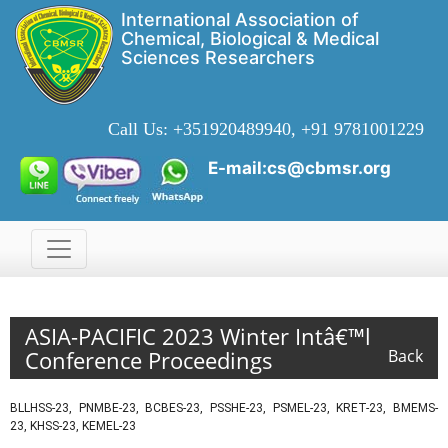
International Association of
Chemical, Biological & Medical
Sciences Researchers
Call Us:
+351920489940, +91 9781001229
E-mail:cs@cbmsr.org
ASIA-PACIFIC 2023 Winter Intâ€™l
Conference Proceedings
Back
BLLHSS-23, PNMBE-23, BCBES-23, PSSHE-23, PSMEL-23, KRET-23, BMEMS-
23, KHSS-23, KEMEL-23