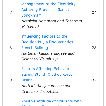
Management of the Electricity
Authority Provincial Samut
7
24
Songkhram
Natnicha Namprom and Tosaporn
Mahamud
Influencing Factors to the
Decision buy a Dog Varieties
8
French Bulldog
28
Nattakan kanjanarungsee and
Chinnaso Visitnitikija
Factors Affecting Behavior
Buying Stylish Clothes Korea
9
Online
32
Natthida Kanjanarunsee and
Chinnaso Visitnitikija
Positive Attitude of Students with