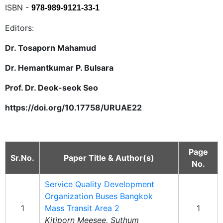
ISBN -
978-989-9121-33-1
Editors:
Dr. Tosaporn Mahamud
Dr. Hemantkumar P. Bulsara
Prof. Dr. Deok-seok Seo
https://doi.org/10.17758/URUAE22
Page
Sr.No.
Paper Title & Author(s)
No.
Service Quality Development
Organization Buses Bangkok
1
Mass Transit Area 2
1
Kitiporn Meesee, Suthum