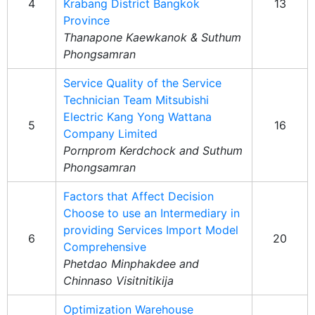
4
Krabang District Bangkok
13
Province
Thanapone Kaewkanok & Suthum
Phongsamran
Service Quality of the Service
Technician Team Mitsubishi
Electric Kang Yong Wattana
5
16
Company Limited
Pornprom Kerdchock and Suthum
Phongsamran
Factors that Affect Decision
Choose to use an Intermediary in
providing Services Import Model
6
20
Comprehensive
Phetdao Minphakdee and
Chinnaso Visitnitikija
Optimization Warehouse