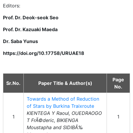
Editors:
Prof. Dr. Deok-seok Seo
Prof. Dr. Kazuaki Maeda
Dr. Saba Yunus
https://doi.org/10.17758/URUAE18
Page
Sr.No.
Paper Title & Author(s)
No.
Towards a Method of Reduction
of Stars by Burkina Traixroute
KIENTEGA Y Raoul, OUEDRAOGO
1
1
T FrÃ©deric, BIKIENGA
Moustapha and SIDIBÃ‰