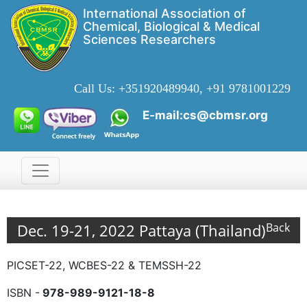
International Association of
Chemical, Biological & Medical
Sciences Researchers
Call Us:
+351920489940, +91 9781001229
E-mail:cs@cbmsr.org
Dec. 19-21, 2022 Pattaya (Thailand)
Back
PICSET-22, WCBES-22 & TEMSSH-22
ISBN -
978-989-9121-18-8