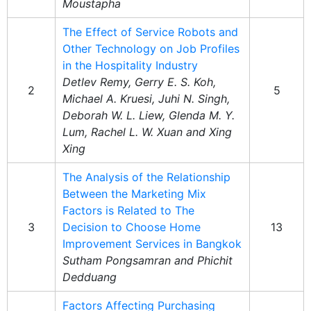
Moustapha
The Effect of Service Robots and
Other Technology on Job Profiles
in the Hospitality Industry
Detlev Remy, Gerry E. S. Koh,
2
5
Michael A. Kruesi, Juhi N. Singh,
Deborah W. L. Liew, Glenda M. Y.
Lum, Rachel L. W. Xuan and Xing
Xing
The Analysis of the Relationship
Between the Marketing Mix
Factors is Related to The
3
Decision to Choose Home
13
Improvement Services in Bangkok
Sutham Pongsamran and Phichit
Dedduang
Factors Affecting Purchasing