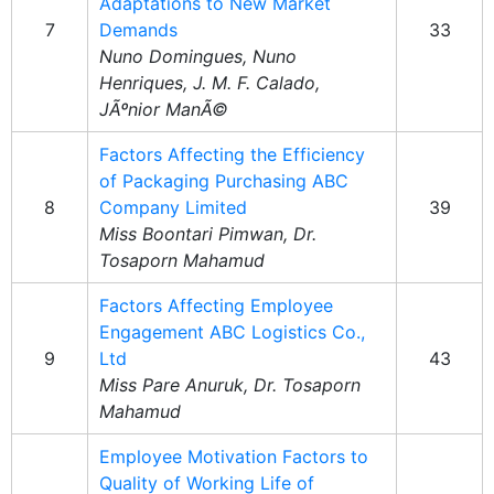
Adaptations to New Market
7
Demands
33
Nuno Domingues, Nuno
Henriques, J. M. F. Calado,
JÃºnior ManÃ©
Factors Affecting the Efficiency
of Packaging Purchasing ABC
8
Company Limited
39
Miss Boontari Pimwan, Dr.
Tosaporn Mahamud
Factors Affecting Employee
Engagement ABC Logistics Co.,
9
Ltd
43
Miss Pare Anuruk, Dr. Tosaporn
Mahamud
Employee Motivation Factors to
Quality of Working Life of