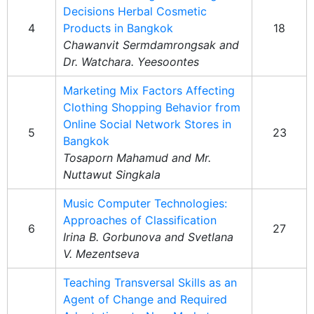
Decisions Herbal Cosmetic
4
Products in Bangkok
18
Chawanvit Sermdamrongsak and
Dr. Watchara. Yeesoontes
Marketing Mix Factors Affecting
Clothing Shopping Behavior from
Online Social Network Stores in
5
23
Bangkok
Tosaporn Mahamud and Mr.
Nuttawut Singkala
Music Computer Technologies:
Approaches of Classification
6
27
Irina B. Gorbunova and Svetlana
V. Mezentseva
Teaching Transversal Skills as an
Agent of Change and Required