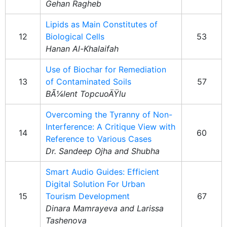
Gehan Ragheb
Lipids as Main Constitutes of
12
Biological Cells
53
Hanan Al-Khalaifah
Use of Biochar for Remediation
13
of Contaminated Soils
57
BÃ¼lent TopcuoÄŸlu
Overcoming the Tyranny of Non-
Interference: A Critique View with
14
60
Reference to Various Cases
Dr. Sandeep Ojha and Shubha
Smart Audio Guides: Efficient
Digital Solution For Urban
15
Tourism Development
67
Dinara Mamrayeva and Larissa
Tashenova