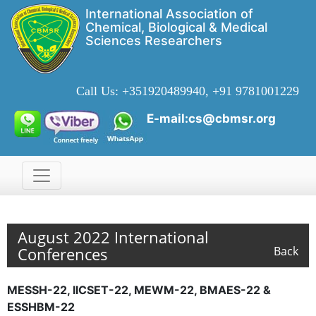
International Association of
Chemical, Biological & Medical
Sciences Researchers
Call Us:
+351920489940, +91 9781001229
E-mail:cs@cbmsr.org
August 2022 International
Conferences
Back
MESSH-22, IICSET-22, MEWM-22, BMAES-22 &
ESSHBM-22