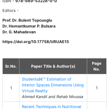
ISBN -
978-989-53228-0-0
Editors -
Prof. Dr. Bulent Topcuoglu
Dr. Hemantkumar P. Bulsara
Dr. G. Mahadevan
https://doi.org/10.17758/URUAE15
Page
Sr.No.
Paper Title & Author(s)
No.
Studentsâ€™ Estimation of
Interior Spaces Dimensions Using
1
1
Virtual Reality
Ahmed Kandil and Rehab Moussa
Recent Techniques in Nutritional