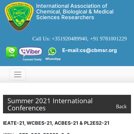
International Association of
Chemical, Biological & Medical
Sciences Researchers
Call Us:
+351920489940, +91 9781001229
E-mail:cs@cbmsr.org
Summer 2021 International
Conferences
Back
IEATE-21, WCBES-21, ACBES-21 & PL2ES2-21