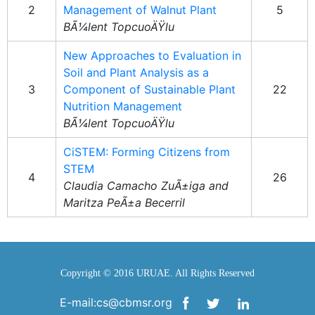
2
Management of Walnut Plant
5
BÃ¼lent TopcuoÄŸlu
New Approaches to Evaluation in
Soil and Plant Analysis as a
3
Component of Sustainable Plant
22
Nutrition Management
BÃ¼lent TopcuoÄŸlu
CiSTEM: Forming Citizens from
STEM
4
26
Claudia Camacho ZuÃ±iga and
Maritza PeÃ±a Becerril
Copyright © 2016 URUAE. All Rights Reserved
E-mail:cs@cbmsr.org