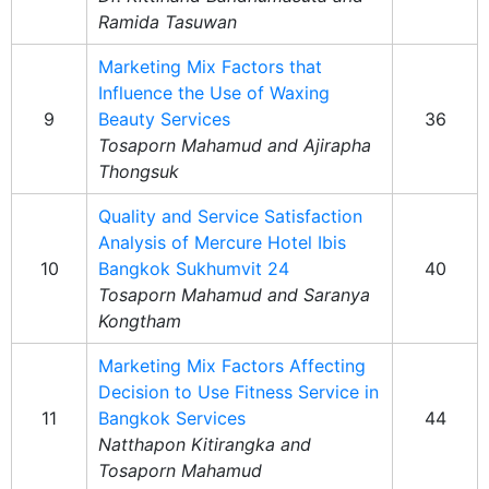
Ramida Tasuwan
Marketing Mix Factors that
Influence the Use of Waxing
9
Beauty Services
36
Tosaporn Mahamud and Ajirapha
Thongsuk
Quality and Service Satisfaction
Analysis of Mercure Hotel Ibis
10
Bangkok Sukhumvit 24
40
Tosaporn Mahamud and Saranya
Kongtham
Marketing Mix Factors Affecting
Decision to Use Fitness Service in
11
Bangkok Services
44
Natthapon Kitirangka and
Tosaporn Mahamud