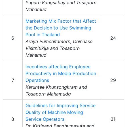
Puparn Kongsabay and Tosaporn
Mahamud
Marketing Mix Factor that Affect
the Decision to Use Swimming
Pool in Thailand
6
24
Araya Pumchitamorn, Chinnaso
Visitnitikija and Tosaporn
Mahamud
Incentives affecting Employee
Productivity in Media Production
7
Operations
29
Karuntee Khunsongkram and
Tosaporn Mahamudq
Guidelines for Improving Service
Quality of Machine Moving
8
Service Operators
31
Dr. Kittinand Bandhumasuta and