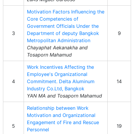
Motivation Factors Influencing the
Core Competencies of
Government Officials Under the
3
Department of deputy Bangkok
9
Metropolitan Administration
Chayaphat Aekanakha and
Tosaporn Mahamud
Work Incentives Affecting the
Employee's Organizational
4
Commitment. Delta Aluminum
14
Industry Co.Ltd, Bangkok
YAN MA and Tosaporn Mahamud
Relationship between Work
Motivation and Organizational
Engagement of Fire and Rescue
5
19
Personnel