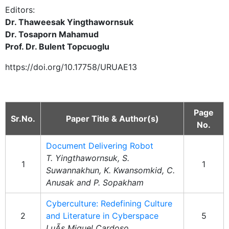
Editors:
Dr. Thaweesak Yingthawornsuk
Dr. Tosaporn Mahamud
Prof. Dr. Bulent Topcuoglu
https://doi.org/10.17758/URUAE13
Page
Sr.No.
Paper Title & Author(s)
No.
Document Delivering Robot
T. Yingthawornsuk, S.
1
1
Suwannakhun, K. Kwansomkid, C.
Anusak and P. Sopakham
Cyberculture: Redefining Culture
2
and Literature in Cyberspace
5
LuÃ­s Miguel Cardoso