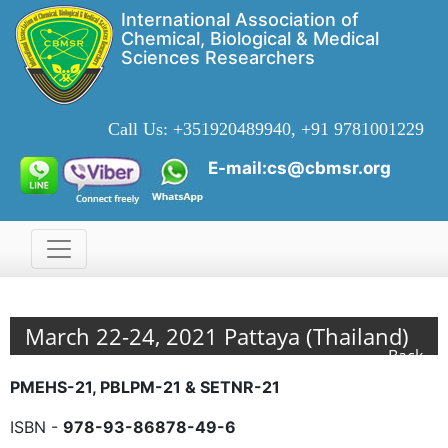
International Association of
Chemical, Biological & Medical
Sciences Researchers
Call Us:
+351920489940, +91 9781001229
E-mail:cs@cbmsr.org
March 22-24, 2021 Pattaya (Thailand)
Back
PMEHS-21, PBLPM-21 & SETNR-21
ISBN -
978-93-86878-49-6