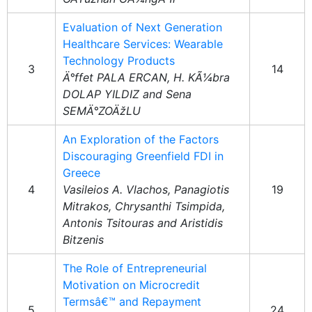
Evaluation of Next Generation
Healthcare Services: Wearable
Technology Products
3
14
Ä°ffet PALA ERCAN, H. KÃ¼bra
DOLAP YILDIZ and Sena
SEMÄ°ZOÄžLU
An Exploration of the Factors
Discouraging Greenfield FDI in
Greece
4
Vasileios A. Vlachos, Panagiotis
19
Mitrakos, Chrysanthi Tsimpida,
Antonis Tsitouras and Aristidis
Bitzenis
The Role of Entrepreneurial
Motivation on Microcredit
Termsâ€™ and Repayment
5
24