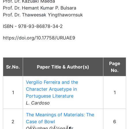
Prof. Dr. Kazuaki Maeda
Prof. Dr. Hemant Kumar P. Bulsara
Prof. Dr. Thaweesak Yingthawornsuk
ISBN - 978-93-86878-34-2
https://doi.org/10.17758/URUAE9
Page
Sr.No.
Paper Title & Author(s)
No.
Vergilio Ferreira and the
Character Arquetype in
1
1
Portuguese Literature
L. Cardoso
The Meanings of Materials: The
2
Case of Bowl
6
OÄŸuzhan GÃ¼ngÃ¶r