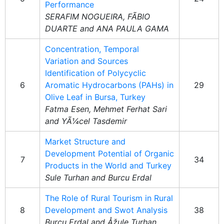
Performance
SERAFIM NOGUEIRA, FÃBIO
DUARTE and ANA PAULA GAMA
Concentration, Temporal
Variation and Sources
Identification of Polycyclic
6
Aromatic Hydrocarbons (PAHs) in
29
Olive Leaf in Bursa, Turkey
Fatma Esen, Mehmet Ferhat Sari
and YÃ¼cel Tasdemir
Market Structure and
Development Potential of Organic
7
34
Products in the World and Turkey
Sule Turhan and Burcu Erdal
The Role of Rural Tourism in Rural
8
Development and Swot Analysis
38
Burcu Erdal and Åžule Turhan