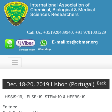
International Association of
Chemical, Biological & Medical
Sciences Researchers
Call Us:
+351920489940, +91 9781001229
E-mail:cs@cbmsr.org
Dec. 18-20, 2019 Lisbon (Portugal)
Back
LHSSIS-19, LELSE-19, STEM-19 & HEFBS-19
Editors: