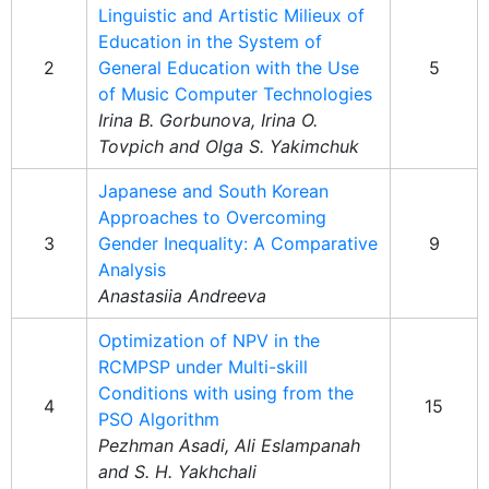
Linguistic and Artistic Milieux of
Education in the System of
2
General Education with the Use
5
of Music Computer Technologies
Irina B. Gorbunova, Irina O.
Tovpich and Olga S. Yakimchuk
Japanese and South Korean
Approaches to Overcoming
3
Gender Inequality: A Comparative
9
Analysis
Anastasiia Andreeva
Optimization of NPV in the
RCMPSP under Multi-skill
Conditions with using from the
4
15
PSO Algorithm
Pezhman Asadi, Ali Eslampanah
and S. H. Yakhchali