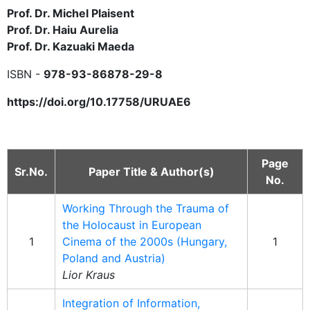
Prof. Dr. Michel Plaisent
Prof. Dr. Haiu Aurelia
Prof. Dr. Kazuaki Maeda
ISBN -
978-93-86878-29-8
https://doi.org/10.17758/URUAE6
Page
Sr.No.
Paper Title & Author(s)
No.
Working Through the Trauma of
the Holocaust in European
1
Cinema of the 2000s (Hungary,
1
Poland and Austria)
Lior Kraus
Integration of Information,