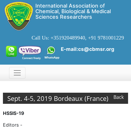
International Association of
Chemical, Biological & Medical
Sciences Researchers
Call Us:
+351920489940, +91 9781001229
E-mail:cs@cbmsr.org
Sept. 4-5, 2019 Bordeaux (France)
Back
HSSIS-19
Editors -