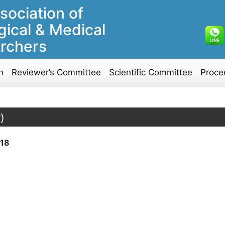
sociation of
gical & Medical
rchers
n
Reviewer’s Committee
Scientific Committee
Proce
)
18