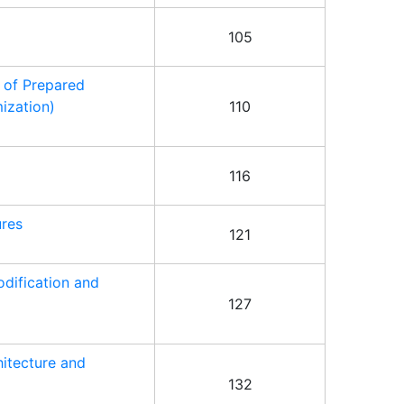
105
 of Prepared
ization)
110
116
ures
121
dification and
127
hitecture and
132