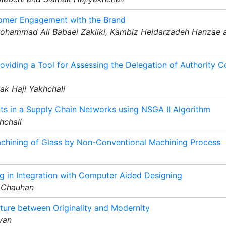
tomer Engagement with the Brand
Mohammad Ali Babaei Zakliki, Kambiz Heidarzadeh Hanzae 
oviding a Tool for Assessing the Delegation of Authority 
k Haji Yakhchali
ts in a Supply Chain Networks using NSGA II Algorithm
hchali
chining of Glass by Non-Conventional Machining Process
 in Integration with Computer Aided Designing
 Chauhan
cture between Originality and Modernity
yan