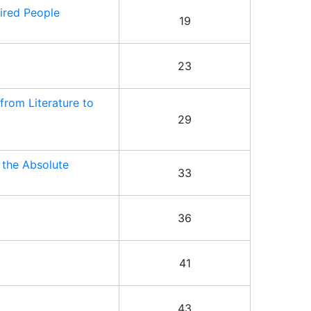
ired People
19
23
from Literature to
29
 the Absolute
33
36
41
43