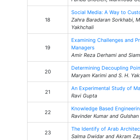
Social Media: A Way to Cus
18
Zahra Baradaran Sorkhabi, 
Yakhchali
Examining Challenges and Pr
19
Managers
Amir Reza Derhami and Siama
Determining Decoupling Poin
20
Maryam Karimi and S. H. Yak
An Experimental Study of Ma
21
Ravi Gupta
Knowledge Based Engineering
22
Ravinder Kumar and Gulshan
The Identify of Arab Archite
23
Salma Dwidar and Akram Za