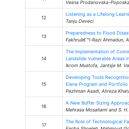
Vesna Prodanovska-Poposk
Listening as a Lifelong Lear
12
Tanju Deveci
Preparedness to Flood Disas
13
Fakhruâ€™l-Razi Ahmadun, A
The Implementation of Comm
14
Landslide Vulnerable Areas i
Ikrom Mustofa, Jantsje M. 
Developing Tools Recognitio
15
Elena Program and Portfolio
Pezhman Asadi, Alireza Khat
A New Buffer Sizing Appro
16
Mehrasa Mosallami and S. H.
The Role of Technological Fa
17
Fariba Shoeleh, Mahmoud Go