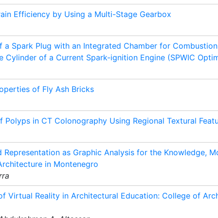
ain Efficiency by Using a Multi-Stage Gearbox
of a Spark Plug with an Integrated Chamber for Combustion
 Cylinder of a Current Spark-ignition Engine (SPWIC Optim
perties of Fly Ash Bricks
 Polyps in CT Colonography Using Regional Textural Feat
 Representation as Graphic Analysis for the Knowledge, Mo
Architecture in Montenegro
rra
of Virtual Reality in Architectural Education: College of Arc