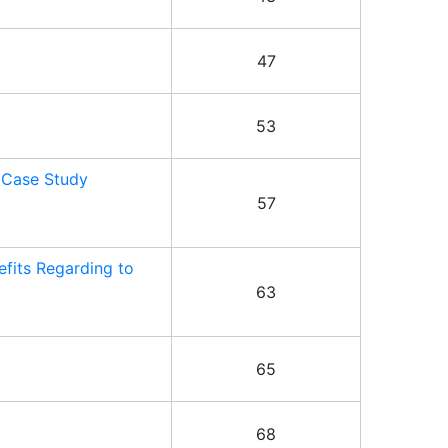
47
53
 Case Study
57
fits Regarding to
63
65
68