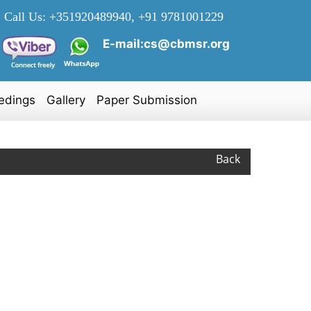
Call Us:
+351920489940, +91 9781001229
E-mail:cs@cbmsr.org
edings
Gallery
Paper Submission
Back