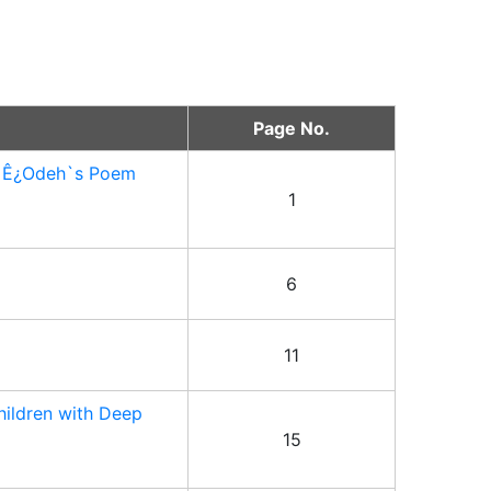
Page No.
Ä Ê¿Odeh`s Poem
1
6
11
hildren with Deep
15