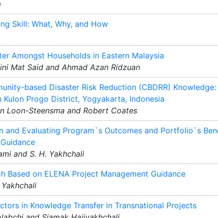
a
ning Skill: What, Why, and How
ter Amongst Households in Eastern Malaysia
ini Mat Said and Ahmad Azan Ridzuan
unity-based Disaster Risk Reduction (CBDRR) Knowledge:
n Kulon Progo District, Yogyakarta, Indonesia
Van Loon-Steensma and Robert Coates
n and Evaluating Program`s Outcomes and Portfolio`s Bene
 Guidance
ami and S. H. Yakhchali
ach Based on ELENA Project Management Guidance
 Yakhchali
ctors in Knowledge Transfer in Transnational Projects
labchi and Siamak Hajiyakhchali