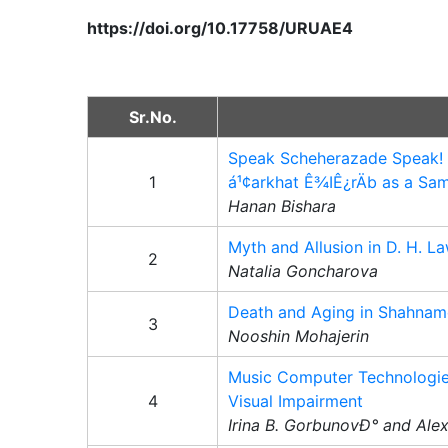
https://doi.org/10.17758/URUAE4
Sr.No.
Speak Scheherazade Speak! A
1
á¹¢arkhat Ê¾IÊ¿rÄb as a Sa
Hanan Bishara
Myth and Allusion in D. H.
2
Natalia Goncharova
Death and Aging in Shahnam
3
Nooshin Mohajerin
Music Computer Technologies
4
Visual Impairment
Irina B. GorbunovÐ° and Ale