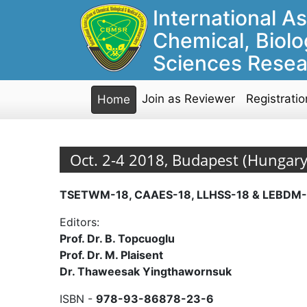
International As
Chemical, Biolo
Sciences Resea
Join as Reviewer
Registratio
Home
Oct. 2-4 2018, Budapest (Hungary
TSETWM-18, CAAES-18, LLHSS-18 & LEBDM-
Editors:
Prof. Dr. B. Topcuoglu
Prof. Dr. M. Plaisent
Dr. Thaweesak Yingthawornsuk
ISBN -
978-93-86878-23-6