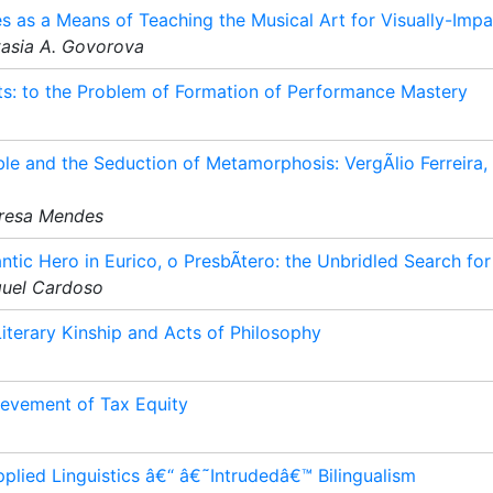
 as a Means of Teaching the Musical Art for Visually-Impa
tasia A. Govorova
nts: to the Problem of Formation of Performance Mastery
le and the Seduction of Metamorphosis: VergÃ­lio Ferreira, 
eresa Mendes
ic Hero in Eurico, o PresbÃ­tero: the Unbridled Search for
guel Cardoso
Literary Kinship and Acts of Philosophy
ievement of Tax Equity
plied Linguistics â€“ â€˜Intrudedâ€™ Bilingualism