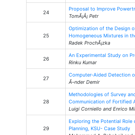
Proposal to Improve Powertr
24
TomÃ¡Å¡ Petr
Optimization of the Design 
25
Homogeneous Mixtures in the
Radek ProchÃ¡zka
An Experimental Study on Pro
26
Rinku Kumar
Computer-Aided Detection of
27
Ã–nder Demir
Methodologies of Survey and
28
Communication of Fortified 
Luigi Corniello and Enrico Mi
Exploring the Potential Role 
29
Planning, KSU- Case Study