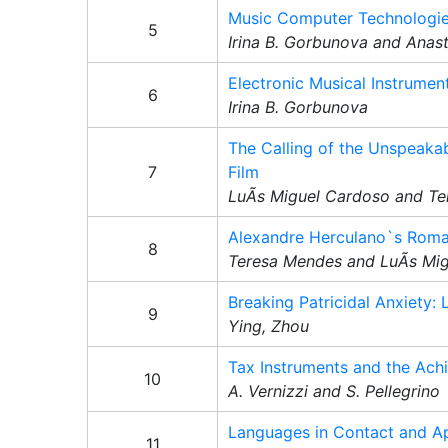
Music Computer Technologies
5
Irina B. Gorbunova and Anas
Electronic Musical Instrume
6
Irina B. Gorbunova
The Calling of the Unspeakab
7
Film
LuÃ­s Miguel Cardoso and T
Alexandre Herculano`s Romant
8
Teresa Mendes and LuÃ­s Mi
Breaking Patricidal Anxiety: 
9
Ying, Zhou
Tax Instruments and the Ach
10
A. Vernizzi and S. Pellegrino
Languages in Contact and Ap
11