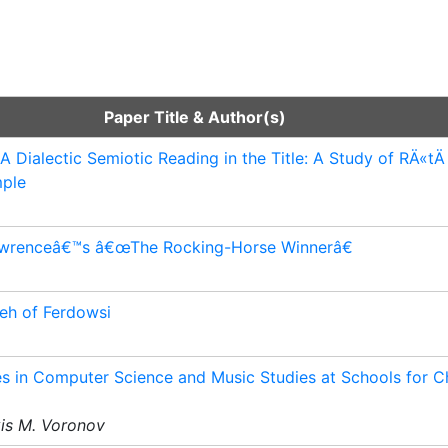
Paper Title & Author(s)
 Dialectic Semiotic Reading in the Title: A Study of RÄ«t
mple
 Lawrenceâ€™s â€œThe Rocking-Horse Winnerâ€
eh of Ferdowsi
 in Computer Science and Music Studies at Schools for C
xis M. Voronov