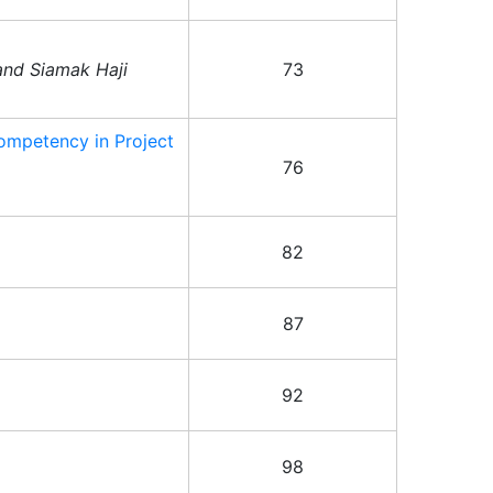
and Siamak Haji
73
Competency in Project
76
82
87
92
98