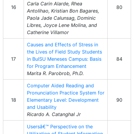
Carla Carin Alarde, Rhea
16
80
Antolihao, Kristian Bon Bagares,
Paola Jade Calunsag, Dominic
Libres, Joyce Lene Molina, and
Catherine Villamor
Causes and Effects of Stress in
the Lives of Field Study Students
17
in BulSU Meneses Campus: Basis
84
for Program Enhancement
Marita R. Parobrob, Ph.D.
Computer Aided Reading and
Pronunciation Practice System for
18
Elementary Level: Development
90
and Usability
Ricardo A. Catanghal Jr
Usersâ€™ Perspective on the
Utilization of Student Information