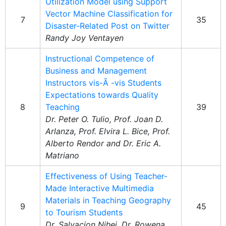
Utilization Model using Support
Vector Machine Classification for
7
35
Disaster-Related Post on Twitter
Randy Joy Ventayen
Instructional Competence of
Business and Management
Instructors vis-Ã -vis Students
Expectations towards Quality
8
Teaching
39
Dr. Peter O. Tulio, Prof. Joan D.
Arlanza, Prof. Elvira L. Bice, Prof.
Alberto Rendor and Dr. Eric A.
Matriano
Effectiveness of Using Teacher-
Made Interactive Multimedia
Materials in Teaching Geography
9
45
to Tourism Students
Dr. Salvacion Nihei, Dr. Rowena