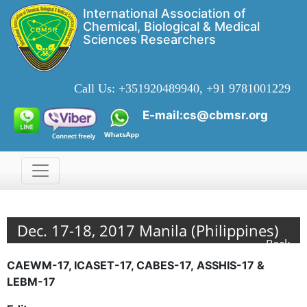
International Association of
Chemical, Biological & Medical
Sciences Researchers
Call Us:
+351920489940, +91 9781001229
E-mail:cs@cbmsr.org
Dec. 17-18, 2017 Manila (Philippines)
Back
CAEWM-17, ICASET-17, CABES-17, ASSHIS-17 &
LEBM-17