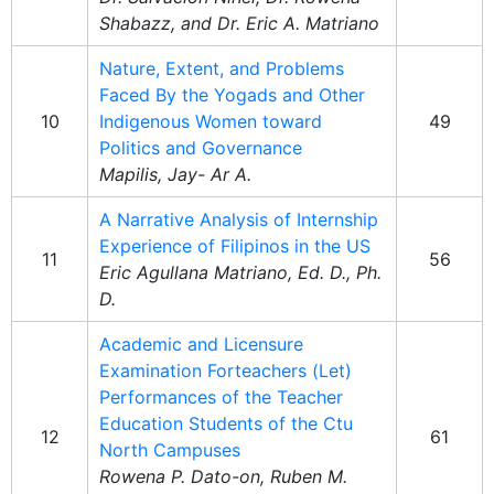
Shabazz, and Dr. Eric A. Matriano
Nature, Extent, and Problems
Faced By the Yogads and Other
10
Indigenous Women toward
49
Politics and Governance
Mapilis, Jay- Ar A.
A Narrative Analysis of Internship
Experience of Filipinos in the US
11
56
Eric Agullana Matriano, Ed. D., Ph.
D.
Academic and Licensure
Examination Forteachers (Let)
Performances of the Teacher
Education Students of the Ctu
12
61
North Campuses
Rowena P. Dato-on, Ruben M.