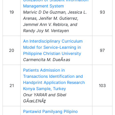
Management System
19
Marivic D De Guzman, Jessica L.
93
Arenas, Jenifer M. Gutierrez,
Jemmel Ann V. Reblora, and
Randy Joy M. Ventayen
An Interdisciplinary Curriculum
Model for Service-Learning in
20
97
Philippine Christian University
Carmencita M. DueÃ±as
Patients Admission in
Transactions Identification and
Handprint Application Research
21
103
Konya Sample, Turkey
Onur YARAR and Sibel
GÃœLENÃ‡
Pantawid Pamilyang Pilipino