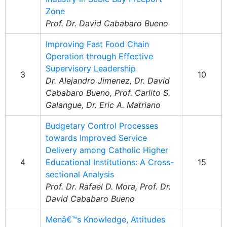
Zone
Prof. Dr. David Cababaro Bueno
Improving Fast Food Chain
Operation through Effective
Supervisory Leadership
3
10
Dr. Alejandro Jimenez, Dr. David
Cababaro Bueno, Prof. Carlito S.
Galangue, Dr. Eric A. Matriano
Budgetary Control Processes
towards Improved Service
Delivery among Catholic Higher
4
Educational Institutions: A Cross-
15
sectional Analysis
Prof. Dr. Rafael D. Mora, Prof. Dr.
David Cababaro Bueno
Menâ€™s Knowledge, Attitudes