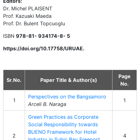
Editors:
Dr. Michel PLAISENT
Prof. Kazuaki Maeda
Prof. Dr. Bulent Topcuoglu
ISBN
978-81- 934174-8- 5
https://doi.org/10.17758/URUAE.
Page
Sr.No.
Paper Title & Author(s)
No.
Perspectives on the Bangsamoro
1
1
Arceli B. Naraga
Green Practices as Corporate
Social Responsibility towards
BUENO Framework for Hotel
2
4
Industry in Subic Bay Freeport