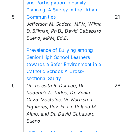
and Participation in Family
Planning: A Survey in the Urban
5
Communities
21
Jefferson M. Sadera, MPM, Wilma
D. Billman, Ph.D., David Cababaro
Bueno, MPM, Ed.D.
Prevalence of Bullying among
Senior High School Learners
towards a Safer Environment in a
Catholic School: A Cross-
sectional Study
6
Dr. Teresita R. Dumlao, Dr.
28
Roderick A. Tadeo, Dr. Zenia
Gazo-Mostoles, Dr. Narcisa R.
Figuerres, Rev. Fr. Dr. Roland M.
Almo, and Dr. David Cababaro
Bueno