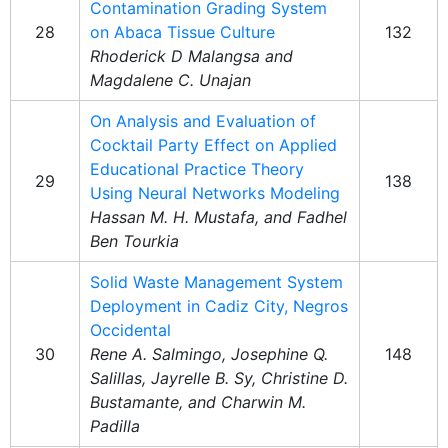
Contamination Grading System
28
on Abaca Tissue Culture
132
Rhoderick D Malangsa and
Magdalene C. Unajan
On Analysis and Evaluation of
Cocktail Party Effect on Applied
Educational Practice Theory
29
138
Using Neural Networks Modeling
Hassan M. H. Mustafa, and Fadhel
Ben Tourkia
Solid Waste Management System
Deployment in Cadiz City, Negros
Occidental
30
Rene A. Salmingo, Josephine Q.
148
Salillas, Jayrelle B. Sy, Christine D.
Bustamante, and Charwin M.
Padilla