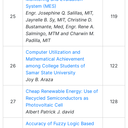
System (MES)
Engr. Josephine Q. Salillas, MIT,
25
119
Jayrelle B. Sy, MIT, Christine D.
Bustamante, Med, Engr. Rene A.
Salmingo, MTM and Charwin M.
Padilla, MIT
Computer Utilization and
Mathematical Achievement
26
among College Students of
122
Samar State University
Joy B. Araza
Cheap Renewable Energy: Use of
Recycled Semiconductors as
27
128
Photovoltaic Cell
Albert Patrick J. david
Accuracy of Fuzzy Logic Based