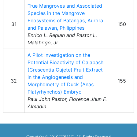
True Mangroves and Associated
Species in the Mangrove
Ecosystems of Batangas, Aurora
31
150
and Palawan, Philippines
Enrico L. Replan and Pastor L.
Malabrigo, Jr.
A Pilot Investigation on the
Potential Bioactivity of Calabash
(Crescentia Cujete) Fruit Extract
in the Angiogenesis and
32
155
Morphometry of Duck (Anas
Platyrhynchos) Embryo
Paul John Pastor, Florence Jhun F.
Almadin