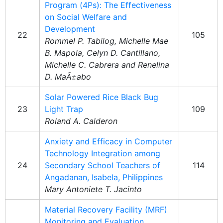
Program (4Ps): The Effectiveness
on Social Welfare and
Development
22
105
Rommel P. Tabilog, Michelle Mae
B. Mapola, Celyn D. Cantillano,
Michelle C. Cabrera and Renelina
D. MaÃ±abo
Solar Powered Rice Black Bug
23
Light Trap
109
Roland A. Calderon
Anxiety and Efficacy in Computer
Technology Integration among
24
Secondary School Teachers of
114
Angadanan, Isabela, Philippines
Mary Antoniete T. Jacinto
Material Recovery Facility (MRF)
Monitoring and Evaluation