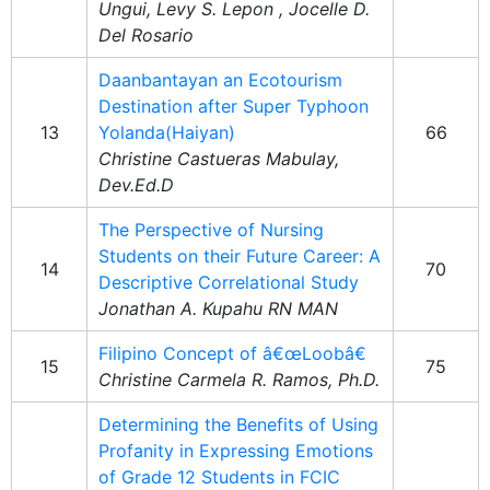
Ungui, Levy S. Lepon , Jocelle D.
Del Rosario
Daanbantayan an Ecotourism
Destination after Super Typhoon
13
Yolanda(Haiyan)
66
Christine Castueras Mabulay,
Dev.Ed.D
The Perspective of Nursing
Students on their Future Career: A
14
70
Descriptive Correlational Study
Jonathan A. Kupahu RN MAN
Filipino Concept of â€œLoobâ€
15
75
Christine Carmela R. Ramos, Ph.D.
Determining the Benefits of Using
Profanity in Expressing Emotions
of Grade 12 Students in FCIC