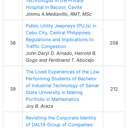
Technologist in the Private
Hospital in Bacoor, Cavite
Jimmu A.Mediavillo, RMT, MSc
Public Utility Jeepneys (PUJs) in
Cebu City, Central Philippines:
Regulations and Implications to
38
208
Traffic Congestion
John Daryl D. Arnado, Harrold B.
Gogo and Ferdinand T. Abocejo
The Lived Experiences of the Low
Performing Students of Bachelor
of Industrial Technology of Samar
39
212
State University in Making
Portfolio in Mathematics
Joy B. Araza
Revisiting the Corporate Identity
of DALTA Group of Companies: