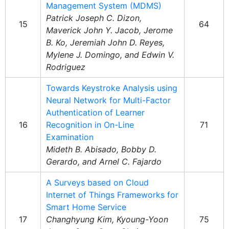
Management System (MDMS)
Patrick Joseph C. Dizon,
15
64
Maverick John Y. Jacob, Jerome
B. Ko, Jeremiah John D. Reyes,
Mylene J. Domingo, and Edwin V.
Rodriguez
Towards Keystroke Analysis using
Neural Network for Multi-Factor
Authentication of Learner
16
Recognition in On-Line
71
Examination
Mideth B. Abisado, Bobby D.
Gerardo, and Arnel C. Fajardo
A Surveys based on Cloud
Internet of Things Frameworks for
Smart Home Service
17
Changhyung Kim, Kyoung-Yoon
75