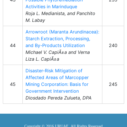
Activities in Marinduque
Roja L. Medianista, and Panchito
M. Labay
Arrowroot (Maranta Arundinacea):
Starch Extraction, Processing,
44
and By-Products Utilization
240
Michael V. CapiÃ±a and Verna
Liza L. CapiÃ±a
Disaster-Risk Mitigation of
Affected Areas of Marcopper
45
Mining Corporation: Basis for
245
Government Intervention
Diosdado Pereda Zulueta, DPA
Copyright © 2016 URUAE. All Rights Reserved