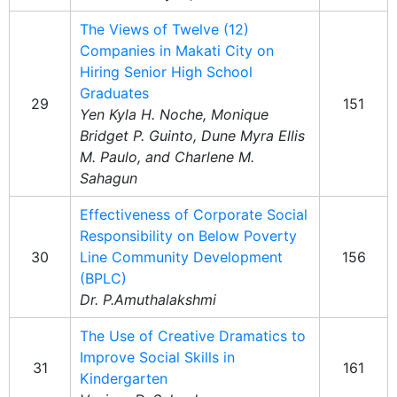
The Views of Twelve (12)
Companies in Makati City on
Hiring Senior High School
Graduates
29
151
Yen Kyla H. Noche, Monique
Bridget P. Guinto, Dune Myra Ellis
M. Paulo, and Charlene M.
Sahagun
Effectiveness of Corporate Social
Responsibility on Below Poverty
30
Line Community Development
156
(BPLC)
Dr. P.Amuthalakshmi
The Use of Creative Dramatics to
Improve Social Skills in
31
161
Kindergarten