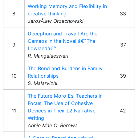
Working Memory and Flexibility in
8
creative thinking
33
JarosÅ‚aw Orzechowski
Deception and Travail Are the
Cameos in the Novel â€˜The
9
37
Lowlandâ€™
R. Mangalaeswari
The Bond and Burdens in Family
10
Relationships
39
S. Malarvizhi
The Future Moro Esl Teachers In
Focus: The Use of Cohesive
11
Devices in Their L2 Narrative
42
Writing
Annie Mae C. Berowa