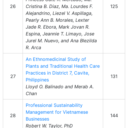
26
Cristina B. Diaz, Ma. Lourdes F.
125
Alejandrino, Liezel V. Aspillaga,
Pearly Ann B. Morales, Lexter
Jade R. Ebora, Mark Jovan R.
Espina, Jeannie T. Limayo, Jose
Jurel M. Nuevo, and Ana Blezilda
R. Arca
An Ethnomedicinal Study of
Plants and Traditional Health Care
Practices in District 7, Cavite,
27
131
Philippines
Lloyd O. Balinado and Merab A.
Chan
Professional Sustainability
Management for Vietnamese
28
144
Businesses
Robert W. Taylor, PhD