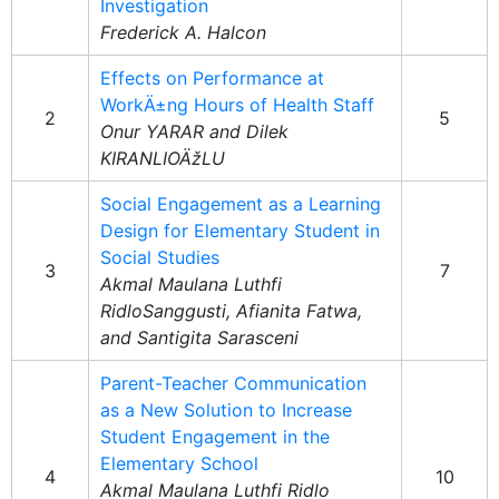
Investigation
Frederick A. Halcon
Effects on Performance at
WorkÄ±ng Hours of Health Staff
2
5
Onur YARAR and Dilek
KIRANLIOÄžLU
Social Engagement as a Learning
Design for Elementary Student in
Social Studies
3
7
Akmal Maulana Luthfi
RidloSanggusti, Afianita Fatwa,
and Santigita Sarasceni
Parent-Teacher Communication
as a New Solution to Increase
Student Engagement in the
Elementary School
4
10
Akmal Maulana Luthfi Ridlo