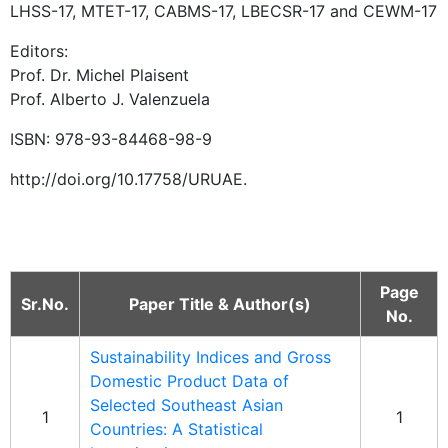
LHSS-17, MTET-17, CABMS-17, LBECSR-17 and CEWM-17
Editors:
Prof. Dr. Michel Plaisent
Prof. Alberto J. Valenzuela
ISBN: 978-93-84468-98-9
http://doi.org/10.17758/URUAE.
Page
Sr.No.
Paper Title & Author(s)
No.
Sustainability Indices and Gross
Domestic Product Data of
Selected Southeast Asian
1
1
Countries: A Statistical