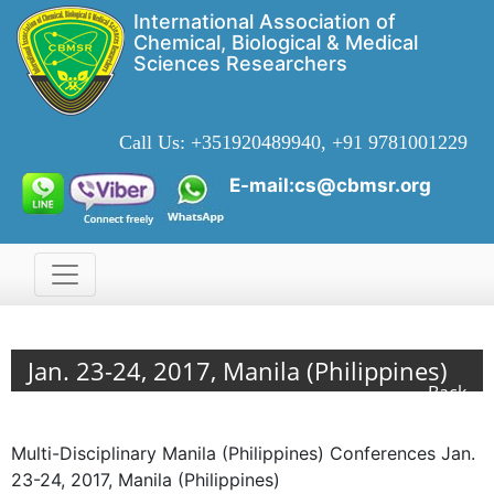
International Association of
Chemical, Biological & Medical
Sciences Researchers
Call Us:
+351920489940, +91 9781001229
E-mail:cs@cbmsr.org
Jan. 23-24, 2017, Manila (Philippines)
Back
Multi-Disciplinary Manila (Philippines) Conferences Jan.
23-24, 2017, Manila (Philippines)