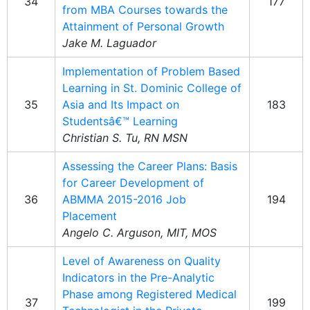
34
177
from MBA Courses towards the
Attainment of Personal Growth
Jake M. Laguador
Implementation of Problem Based
Learning in St. Dominic College of
35
Asia and Its Impact on
183
Studentsâ€™ Learning
Christian S. Tu, RN MSN
Assessing the Career Plans: Basis
for Career Development of
36
ABMMA 2015-2016 Job
194
Placement
Angelo C. Arguson, MIT, MOS
Level of Awareness on Quality
Indicators in the Pre-Analytic
Phase among Registered Medical
37
199