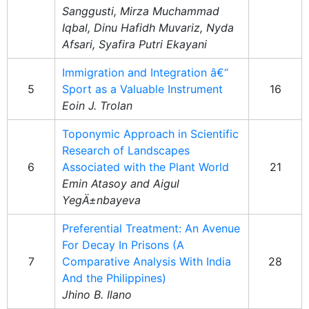
Sanggusti, Mirza Muchammad
Iqbal, Dinu Hafidh Muvariz, Nyda
Afsari, Syafira Putri Ekayani
Immigration and Integration â€“
5
Sport as a Valuable Instrument
16
Eoin J. Trolan
Toponymic Approach in Scientific
Research of Landscapes
6
Associated with the Plant World
21
Emin Atasoy and Aigul
YegÄ±nbayeva
Preferential Treatment: An Avenue
For Decay In Prisons (A
7
Comparative Analysis With India
28
And the Philippines)
Jhino B. Ilano