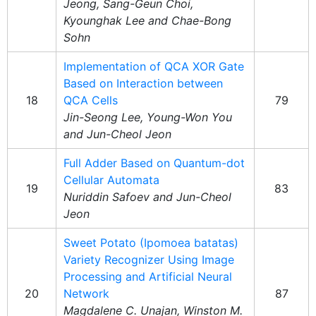
Jeong, Sang-Geun Choi,
Kyounghak Lee and Chae-Bong
Sohn
Implementation of QCA XOR Gate
Based on Interaction between
18
QCA Cells
79
Jin-Seong Lee, Young-Won You
and Jun-Cheol Jeon
Full Adder Based on Quantum-dot
Cellular Automata
19
83
Nuriddin Safoev and Jun-Cheol
Jeon
Sweet Potato (Ipomoea batatas)
Variety Recognizer Using Image
Processing and Artificial Neural
20
Network
87
Magdalene C. Unajan, Winston M.