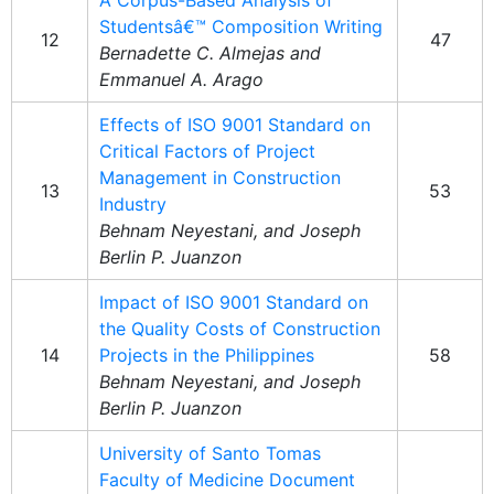
A Corpus-Based Analysis of
Studentsâ€™ Composition Writing
12
47
Bernadette C. Almejas and
Emmanuel A. Arago
Effects of ISO 9001 Standard on
Critical Factors of Project
Management in Construction
13
53
Industry
Behnam Neyestani, and Joseph
Berlin P. Juanzon
Impact of ISO 9001 Standard on
the Quality Costs of Construction
14
Projects in the Philippines
58
Behnam Neyestani, and Joseph
Berlin P. Juanzon
University of Santo Tomas
Faculty of Medicine Document