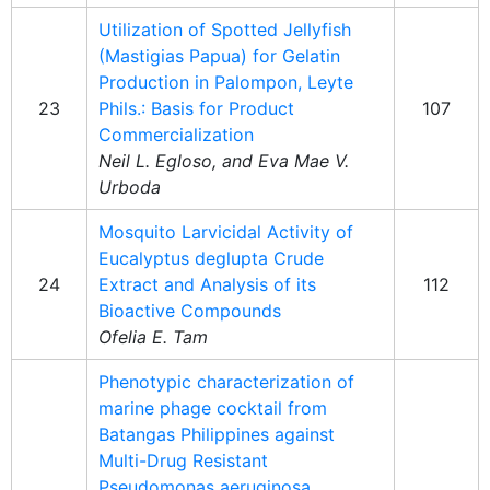
Utilization of Spotted Jellyfish
(Mastigias Papua) for Gelatin
Production in Palompon, Leyte
23
Phils.: Basis for Product
107
Commercialization
Neil L. Egloso, and Eva Mae V.
Urboda
Mosquito Larvicidal Activity of
Eucalyptus deglupta Crude
24
Extract and Analysis of its
112
Bioactive Compounds
Ofelia E. Tam
Phenotypic characterization of
marine phage cocktail from
Batangas Philippines against
Multi-Drug Resistant
Pseudomonas aeruginosa,