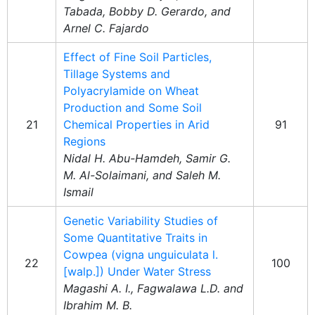
Tabada, Bobby D. Gerardo, and
Arnel C. Fajardo
Effect of Fine Soil Particles,
Tillage Systems and
Polyacrylamide on Wheat
Production and Some Soil
21
Chemical Properties in Arid
91
Regions
Nidal H. Abu-Hamdeh, Samir G.
M. Al-Solaimani, and Saleh M.
Ismail
Genetic Variability Studies of
Some Quantitative Traits in
Cowpea (vigna unguiculata l.
22
100
[walp.]) Under Water Stress
Magashi A. I., Fagwalawa L.D. and
Ibrahim M. B.