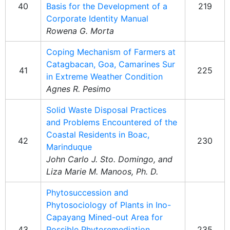
40
Basis for the Development of a
219
Corporate Identity Manual
Rowena G. Morta
Coping Mechanism of Farmers at
Catagbacan, Goa, Camarines Sur
41
225
in Extreme Weather Condition
Agnes R. Pesimo
Solid Waste Disposal Practices
and Problems Encountered of the
Coastal Residents in Boac,
42
230
Marinduque
John Carlo J. Sto. Domingo, and
Liza Marie M. Manoos, Ph. D.
Phytosuccession and
Phytosociology of Plants in Ino-
Capayang Mined-out Area for
43
Possible Phytoremediation
235