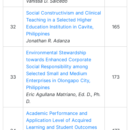
Vanissa D. Salcedo
Social Constructivism and Clinical
Teaching in a Selected Higher
32
Education Institution in Cavite,
165
Philippines
Jonathan R. Adanza
Environmental Stewardship
towards Enhanced Corporate
Social Responsibility among
Selected Small and Medium
33
173
Enterprises in Olongapo City,
Philippines
Eric Agullana Matriano, Ed. D., Ph.
D.
Academic Performance and
Application Level of Acquired
Learning and Student Outcomes