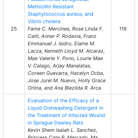
Methicillin Resistant
Staphylococcus aureus, and
Vibrio cholera
25
Fame C. Mercines, Rose Linda F.
119
Catli, Anner P. Rodavia, Franz
Emmanuel J. Isidro, Elaine M.
Lacza, Kenneth Lloyd M. Alcaraz,
Mae Valerie Y. Pono, Lourie Mae
V. Calago, Arjay Manalatas,
Coreen Guevarra, Hacelyn Ocba,
Jose Jurel M. Nuevo, Holly Grace
Orlina, and Ana Blezilda R. Arca
Evaluation of the Efficacy of a
Liquid Dishwashing Detergent in
the Treatment of Infected Wound
in Sprague Dawley Rats
Kevin Shem Isaiah L. Sanchez,
Princess Cate R. Mercado, Ma.