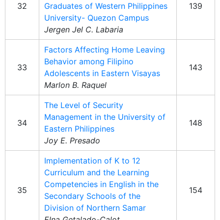
32
Graduates of Western Philippines
139
University- Quezon Campus
Jergen Jel C. Labaria
Factors Affecting Home Leaving
Behavior among Filipino
33
143
Adolescents in Eastern Visayas
Marlon B. Raquel
The Level of Security
Management in the University of
34
148
Eastern Philippines
Joy E. Presado
Implementation of K to 12
Curriculum and the Learning
Competencies in English in the
35
154
Secondary Schools of the
Division of Northern Samar
Elna Getalado-Calot