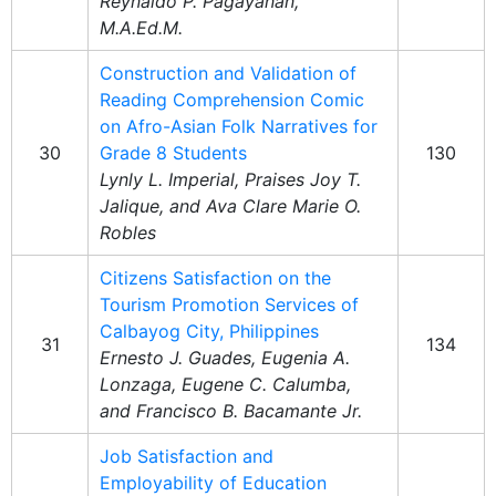
Reynaldo P. Pagayanan,
M.A.Ed.M.
Construction and Validation of
Reading Comprehension Comic
on Afro-Asian Folk Narratives for
30
Grade 8 Students
130
Lynly L. Imperial, Praises Joy T.
Jalique, and Ava Clare Marie O.
Robles
Citizens Satisfaction on the
Tourism Promotion Services of
Calbayog City, Philippines
31
134
Ernesto J. Guades, Eugenia A.
Lonzaga, Eugene C. Calumba,
and Francisco B. Bacamante Jr.
Job Satisfaction and
Employability of Education