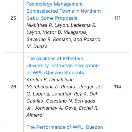
Technology Management
Someselected Towns in Northern
25
Cebu: Some Proposals
111
Nikkithea R. Layon, Ledesma R.
Layon, Victor D. Villaganas,
Severino R. Romano, and Rosario
M. Duazo
The Qualities of Effective
University Instructor: Perception
of WPU-Quezon Students
Aprilyn B. Dimalaluan,
26
Metchecana D. Peralta, Jergen Jel
114
C. Labaria, Jonathan Rey A. Del
Castillo, Celestino N. Bernadas
Jr., Johnamay A. Geva, Erchel R.
Almerol
The Performance of WPU-Quezon