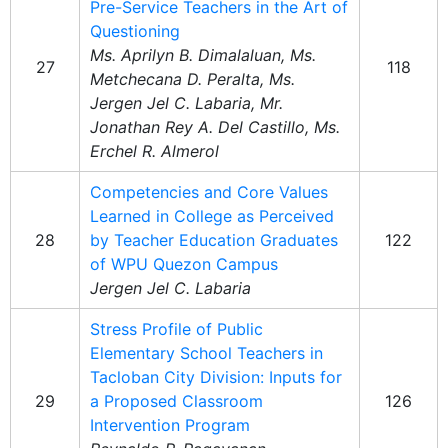
Pre-Service Teachers in the Art of
Questioning
Ms. Aprilyn B. Dimalaluan, Ms.
27
118
Metchecana D. Peralta, Ms.
Jergen Jel C. Labaria, Mr.
Jonathan Rey A. Del Castillo, Ms.
Erchel R. Almerol
Competencies and Core Values
Learned in College as Perceived
28
by Teacher Education Graduates
122
of WPU Quezon Campus
Jergen Jel C. Labaria
Stress Profile of Public
Elementary School Teachers in
Tacloban City Division: Inputs for
29
a Proposed Classroom
126
Intervention Program