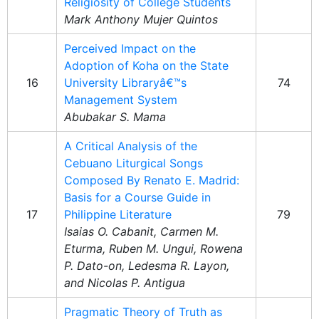
Religiosity of College Students
Mark Anthony Mujer Quintos
Perceived Impact on the
Adoption of Koha on the State
16
University Libraryâ€™s
74
Management System
Abubakar S. Mama
A Critical Analysis of the
Cebuano Liturgical Songs
Composed By Renato E. Madrid:
Basis for a Course Guide in
17
Philippine Literature
79
Isaias O. Cabanit, Carmen M.
Eturma, Ruben M. Ungui, Rowena
P. Dato-on, Ledesma R. Layon,
and Nicolas P. Antigua
Pragmatic Theory of Truth as