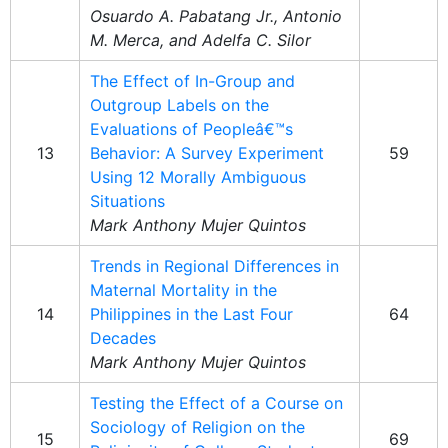
Osuardo A. Pabatang Jr., Antonio
M. Merca, and Adelfa C. Silor
The Effect of In-Group and
Outgroup Labels on the
Evaluations of Peopleâ€™s
13
Behavior: A Survey Experiment
59
Using 12 Morally Ambiguous
Situations
Mark Anthony Mujer Quintos
Trends in Regional Differences in
Maternal Mortality in the
14
Philippines in the Last Four
64
Decades
Mark Anthony Mujer Quintos
Testing the Effect of a Course on
Sociology of Religion on the
15
69