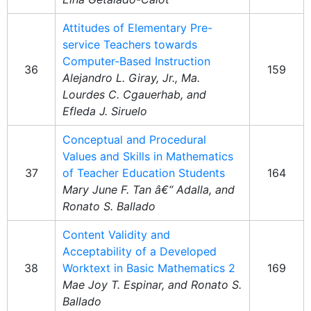
Attitudes of Elementary Pre-
service Teachers towards
Computer-Based Instruction
36
159
Alejandro L. Giray, Jr., Ma.
Lourdes C. Cgauerhab, and
Efleda J. Siruelo
Conceptual and Procedural
Values and Skills in Mathematics
37
of Teacher Education Students
164
Mary June F. Tan â€“ Adalla, and
Ronato S. Ballado
Content Validity and
Acceptability of a Developed
38
Worktext in Basic Mathematics 2
169
Mae Joy T. Espinar, and Ronato S.
Ballado