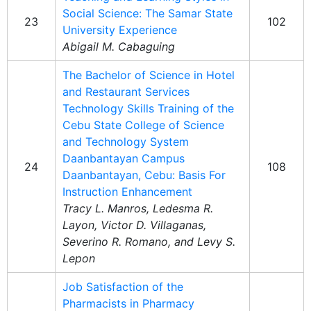
Social Science: The Samar State
23
102
University Experience
Abigail M. Cabaguing
The Bachelor of Science in Hotel
and Restaurant Services
Technology Skills Training of the
Cebu State College of Science
and Technology System
Daanbantayan Campus
24
108
Daanbantayan, Cebu: Basis For
Instruction Enhancement
Tracy L. Manros, Ledesma R.
Layon, Victor D. Villaganas,
Severino R. Romano, and Levy S.
Lepon
Job Satisfaction of the
Pharmacists in Pharmacy