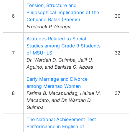
Tension, Structure and
Philosophical Implications of the
6
30
Cebuano Balak (Poems)
Frederick P. Grengia
Attitudes Related to Social
Studies among Grade 9 Students
7
of MSU-ILS
32
Dr. Wardah D. Guimba, Jalil U.
Aguino, and Banissa G. Abbas
Early Marriage and Divorce
among Meranao Women
8
Farima B. Macapundag, Hainie M.
37
Macadato, and Dr. Wardah D.
Guimba
The National Achievement Test
Performance in English of