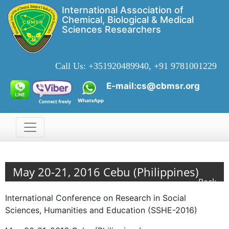
International Association of
Chemical, Biological & Medical
Sciences Researchers
Call Us:
+351920489940, +91 9781001229
E-mail:cs@cbmsr.org
May 20-21, 2016 Cebu (Philippines)
Back
International Conference on Research in Social
Sciences, Humanities and Education (SSHE-2016)