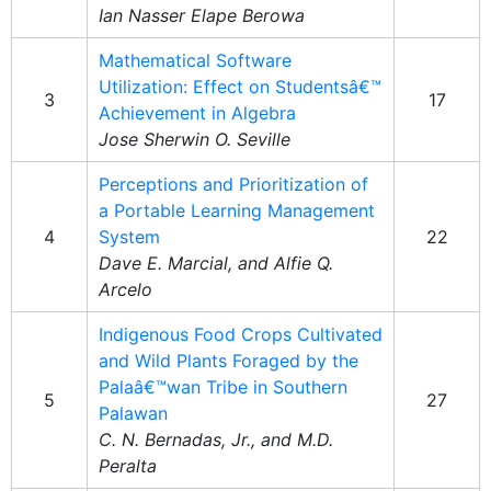
Ian Nasser Elape Berowa
Mathematical Software
Utilization: Effect on Studentsâ€™
3
17
Achievement in Algebra
Jose Sherwin O. Seville
Perceptions and Prioritization of
a Portable Learning Management
4
System
22
Dave E. Marcial, and Alfie Q.
Arcelo
Indigenous Food Crops Cultivated
and Wild Plants Foraged by the
Palaâ€™wan Tribe in Southern
5
27
Palawan
C. N. Bernadas, Jr., and M.D.
Peralta