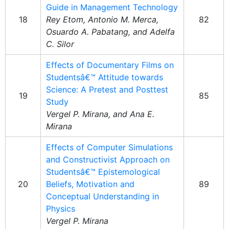
Guide in Management Technology
18
Rey Etom, Antonio M. Merca,
82
Osuardo A. Pabatang, and Adelfa
C. Silor
Effects of Documentary Films on
Studentsâ€™ Attitude towards
Science: A Pretest and Posttest
19
85
Study
Vergel P. Mirana, and Ana E.
Mirana
Effects of Computer Simulations
and Constructivist Approach on
Studentsâ€™ Epistemological
20
Beliefs, Motivation and
89
Conceptual Understanding in
Physics
Vergel P. Mirana