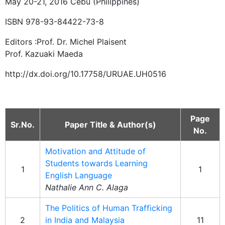
May 20-21, 2016 Cebu (Philippines)
ISBN 978-93-84422-73-8
Editors :Prof. Dr. Michel Plaisent
Prof. Kazuaki Maeda
http://dx.doi.org/10.17758/URUAE.UH0516
Page
Sr.No.
Paper Title & Author(s)
No.
Motivation and Attitude of
Students towards Learning
1
1
English Language
Nathalie Ann C. Alaga
The Politics of Human Trafficking
2
in India and Malaysia
11