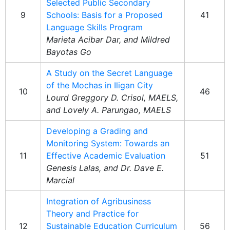
Selected Public Secondary
9
Schools: Basis for a Proposed
41
Language Skills Program
Marieta Acibar Dar, and Mildred
Bayotas Go
A Study on the Secret Language
of the Mochas in Iligan City
10
46
Lourd Greggory D. Crisol, MAELS,
and Lovely A. Parungao, MAELS
Developing a Grading and
Monitoring System: Towards an
11
Effective Academic Evaluation
51
Genesis Lalas, and Dr. Dave E.
Marcial
Integration of Agribusiness
Theory and Practice for
12
Sustainable Education Curriculum
56