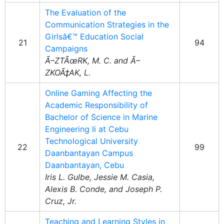
The Evaluation of the
Communication Strategies in the
Girlsâ€™ Education Social
21
94
Campaigns
Ã–ZTÃœRK, M. C. and Ã–
ZKOÃ‡AK, L.
Online Gaming Affecting the
Academic Responsibility of
Bachelor of Science in Marine
Engineering Ii at Cebu
Technological University
22
99
Daanbantayan Campus
Daanbantayan, Cebu
Iris L. Gulbe, Jessie M. Casia,
Alexis B. Conde, and Joseph P.
Cruz, Jr.
Teaching and Learning Styles in