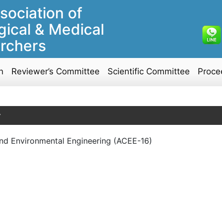
sociation of
gical & Medical
rchers
n
Reviewer’s Committee
Scientific Committee
Proce
y
l and Environmental Engineering (ACEE-16)