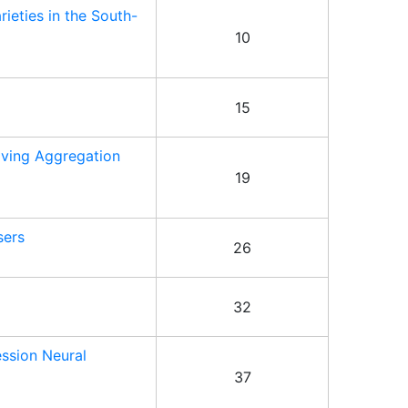
ieties in the South-
10
15
oving Aggregation
19
sers
26
32
ession Neural
37