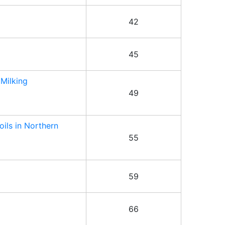
42
45
 Milking
49
oils in Northern
55
59
66