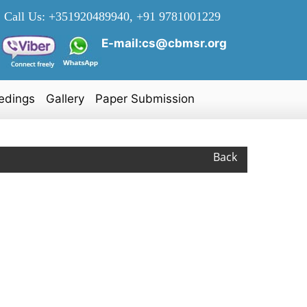
Call Us:
+351920489940, +91 9781001229
E-mail:cs@cbmsr.org
edings
Gallery
Paper Submission
Back