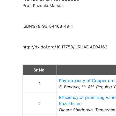
Prof. Kazuaki Maeda
ISBN:978-93-84468-49-1
http://dx.doi.org/10.17758/URUAE.AE04162
Sr.No.
Phytotoxicity of Copper on t
1
S. Benouis, H- AH. Reguieg 
Efficiency of promising varie
2
Kazakhstan
Dinara Sharipova, Temirzhan