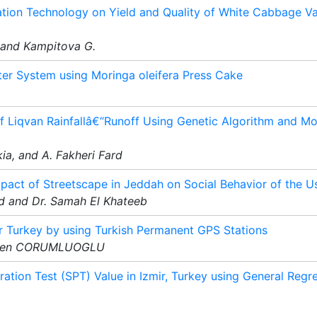
ation Technology on Yield and Quality of White Cabbage Var
, and Kampitova G.
er System using Moringa oleifera Press Cake
f Liqvan Rainfallâ€“Runoff Using Genetic Algorithm and M
ia, and A. Fakheri Fard
mpact of Streetscape in Jeddah on Social Behavior of the U
 and Dr. Samah El Khateeb
r Turkey by using Turkish Permanent GPS Stations
Ozsen CORUMLUOGLU
ration Test (SPT) Value in Izmir, Turkey using General Regr