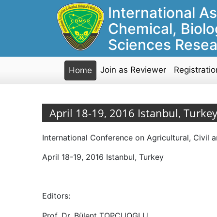
International As
Chemical, Biolo
Sciences Resea
Join as Reviewer
Registratio
Home
April 18-19, 2016 Istanbul, Turke
International Conference on Agricultural, Civi
April 18-19, 2016 Istanbul, Turkey
Editors:
Prof. Dr. Bülent TOPCUOGLU