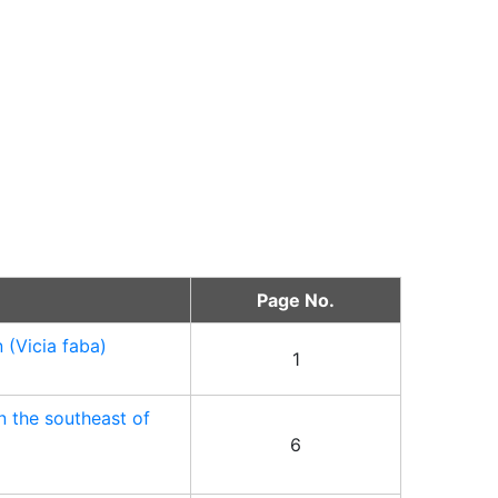
Page No.
 (Vicia faba)
1
n the southeast of
6