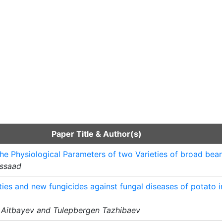
Paper Title & Author(s)
he Physiological Parameters of two Varieties of broad bean
Yssaad
ties and new fungicides against fungal diseases of potato i
 Aitbayev and Tulepbergen Tazhibaev