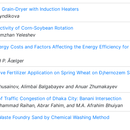
a Grain-Dryer with Induction Heaters
gyndikova
ductivity of Corn-Soybean Rotation
ymzhan Yeleshev
rgy Costs and Factors Affecting the Energy Efficiency for
d P. Ãœlger
tive Fertilizer Application on Spring Wheat on Ð¡hernozem S
Khusainov, Alimbai Balgabayev and Anuar Zhumakayev
 Traffic Congestion of Dhaka City: Banani Intersection
hammad Raihan, Abrar Fahim, and M.A. Afrahim Bhuiyan
 Waste Foundry Sand by Chemical Washing Method