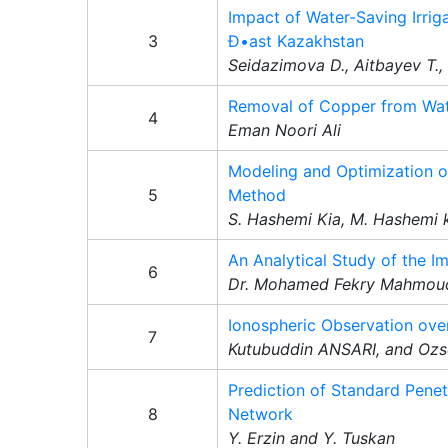
Impact of Water-Saving Irrig
3
Ð•ast Kazakhstan
Seidazimova D., Aitbayev T.
Removal of Copper from Wat
4
Eman Noori Ali
Modeling and Optimization o
5
Method
S. Hashemi Kia, M. Hashemi k
An Analytical Study of the I
6
Dr. Mohamed Fekry Mahmoud
Ionospheric Observation ove
7
Kutubuddin ANSARI, and 
Prediction of Standard Penet
8
Network
Y. Erzin and Y. Tuskan