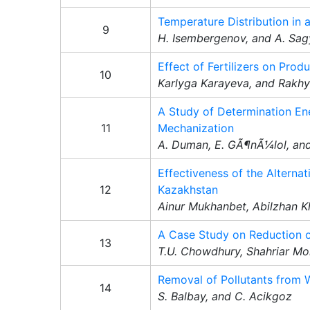
Temperature Distribution in 
9
H. Isembergenov, and A. Sa
Effect of Fertilizers on Pro
10
Karlyga Karayeva, and Rakh
A Study of Determination Ene
11
Mechanization
A. Duman, E. GÃ¶nÃ¼lol, an
Effectiveness of the Alterna
12
Kazakhstan
Ainur Mukhanbet, Abilzhan 
A Case Study on Reduction of
13
T.U. Chowdhury, Shahriar Mo
Removal of Pollutants from
14
S. Balbay, and C. Acikgoz